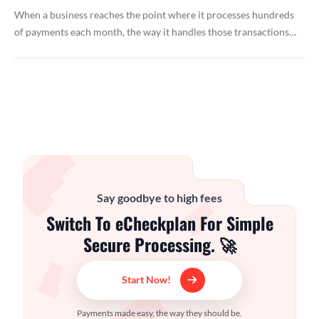
When a business reaches the point where it processes hundreds
of payments each month, the way it handles those transactions…
Say goodbye to high fees
Switch To eCheckplan For Simple
Secure Processing. 🚀
Start Now!
Payments made easy, the way they should be.