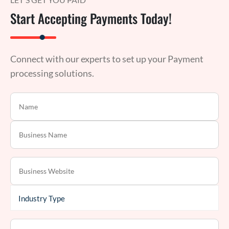
Start Accepting Payments Today!
Connect with our experts to set up your Payment
processing solutions.