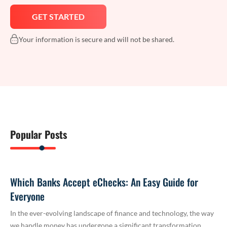
Your information is secure and will not be shared.
Popular Posts
Which Banks Accept eChecks: An Easy Guide for
Everyone
In the ever-evolving landscape of finance and technology, the way
we handle money has undergone a significant transformation.