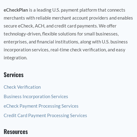
eCheckPlan
is a leading U.S. payment platform that connects
merchants with reliable merchant account providers and enables
secure eCheck, ACH, and credit card payments. We offer
technology‑driven, flexible solutions for small businesses,
enterprises, and financial institutions, along with U.S. business
incorporation services, real‑time check verification, and easy
integration.
Services
Check Verification
Business Incorporation Services
eCheck Payment Processing Services
Credit Card Payment Processing Services
Resources