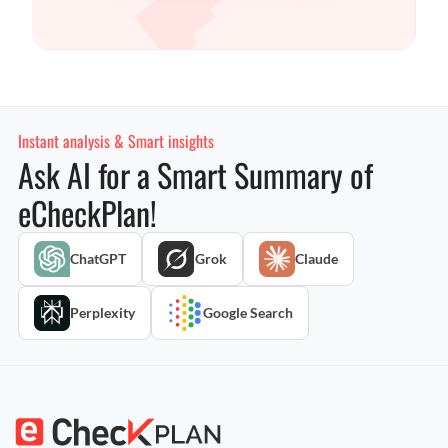
Instant analysis & Smart insights
Ask AI for a Smart Summary of
eCheckPlan!
ChatGPT
Grok
Claude
Perplexity
Google Search