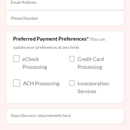
Preferred Payment Preferences*
(You can
update your preferences at any time)
eCheck
Credit Card
Processing
Processing
ACH Processing
Incorporation
Services