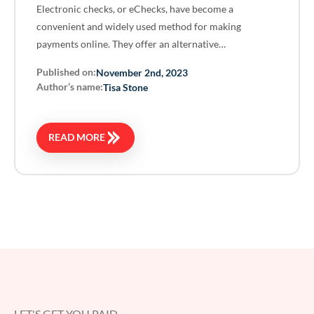
Electronic checks, or eChecks, have become a
convenient and widely used method for making
payments online. They offer an alternative…
Published on:
November 2nd, 2023
Author’s name:
Tisa Stone
READ MORE
LET'S GET YOU PAID