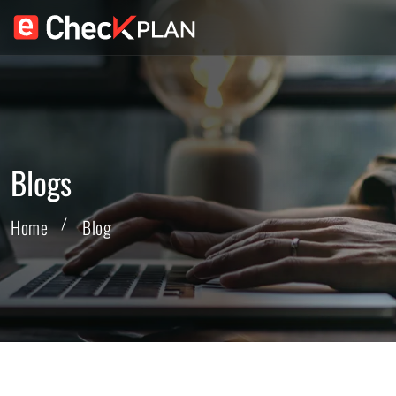
Blogs
Home
Blog