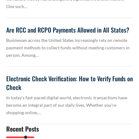
One such…
Are RCC and RCPO Payments Allowed in All States?
Businesses across the United States increasingly rely on remote
payment methods to collect funds without meeting customers in
person. Among…
Electronic Check Verification: How to Verify Funds on
Check
In today's fast-paced digital world, electronic transactions have
become an integral part of our daily lives. Whether you're
shopping online,…
Recent Posts