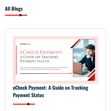
All Blogs
eCheck Payment: A Guide on Tracking
Payment Status