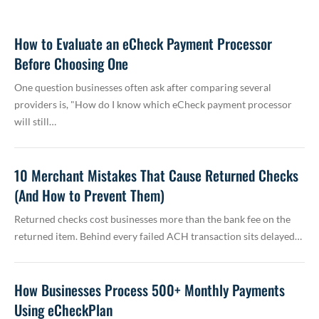
How to Evaluate an eCheck Payment Processor
Before Choosing One
One question businesses often ask after comparing several
providers is, "How do I know which eCheck payment processor
will still…
10 Merchant Mistakes That Cause Returned Checks
(And How to Prevent Them)
Returned checks cost businesses more than the bank fee on the
returned item. Behind every failed ACH transaction sits delayed…
How Businesses Process 500+ Monthly Payments
Using eCheckPlan