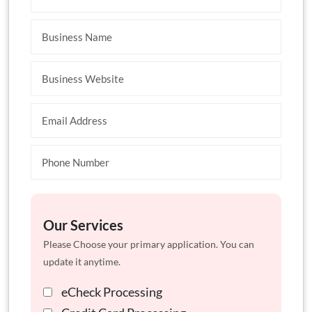
Our Services
Please Choose your primary application. You can
update it anytime.
eCheck Processing