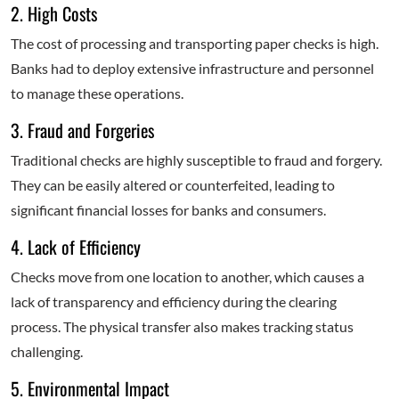
2. High Costs
The cost of processing and transporting paper checks is high.
Banks had to deploy extensive infrastructure and personnel
to manage these operations.
3. Fraud and Forgeries
Traditional checks are highly susceptible to fraud and forgery.
They can be easily altered or counterfeited, leading to
significant financial losses for banks and consumers.
4. Lack of Efficiency
Checks move from one location to another, which causes a
lack of transparency and efficiency during the clearing
process. The physical transfer also makes tracking status
challenging.
5. Environmental Impact