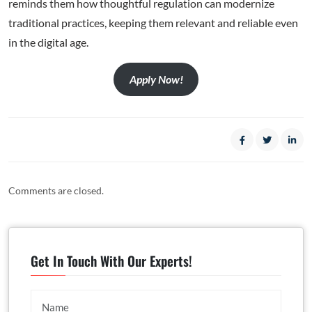
reminds them how thoughtful regulation can modernize
traditional practices, keeping them relevant and reliable even
in the digital age.
Apply Now!
Comments are closed.
Get In Touch With Our Experts!