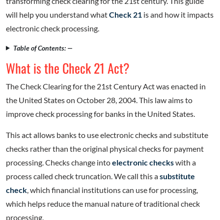
transforming check clearing for the 21st century. This guide
will help you understand what
Check 21
is and how it impacts
electronic check processing.
Table of Contents: —
What is the Check 21 Act?
The Check Clearing for the 21st Century Act was enacted in
the United States on October 28, 2004. This law aims to
improve check processing for banks in the United States.
This act allows banks to use electronic checks and substitute
checks rather than the original physical checks for payment
processing. Checks change into
electronic checks
with a
process called check truncation. We call this a
substitute
check
, which financial institutions can use for processing,
which helps reduce the manual nature of traditional check
processing.