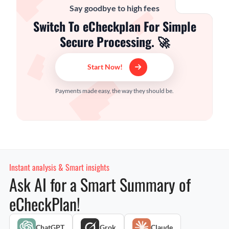
Say goodbye to high fees
Switch To eCheckplan For Simple
Secure Processing. 🚀
Start Now!
Payments made easy, the way they should be.
Instant analysis & Smart insights
Ask AI for a Smart Summary of
eCheckPlan!
ChatGPT
Grok
Claude