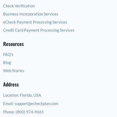
Check Verification
Business Incorporation Services
eCheck Payment Processing Services
Credit Card Payment Processing Services
Resources
FAQ's
Blog
Web Stories
Address
Location:
Florida, USA
Email:
support@echeckplan.com
Phone:
(800) 974-9661