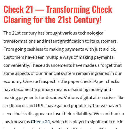
Check 21 — Transforming Check
Clearing for the 21st Century!
The 21st century has brought various technological
transformations and instant gratification to its customers.
From going cashless to making payments with just a click,
customers have seen multiple ways of making payments
conveniently. These advancements have made us forget that
some aspects of our financial system remain ingrained in our
economy. One such aspect is the paper check. Paper checks
have become the primary means of sending money and
making payments for decades. Various digital alternatives like
credit cards and UPIs have gained popularity, but we haven’t
seen checks disappear or lose their reliability. We can thank a
law known as
Check 21
,
which has played a significant role in