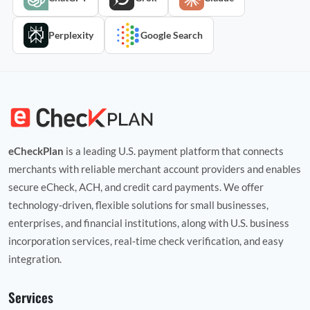
Perplexity
Google Search
eCheckPlan
is a leading U.S. payment platform that connects
merchants with reliable merchant account providers and enables
secure eCheck, ACH, and credit card payments. We offer
technology‑driven, flexible solutions for small businesses,
enterprises, and financial institutions, along with U.S. business
incorporation services, real‑time check verification, and easy
integration.
Services