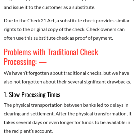
and issue it to the customer as a substitute.
Due to the Check21 Act, a substitute check provides similar
rights to the original copy of the check. Check owners can
often use this substitute check as proof of payment.
Problems with Traditional Check
Processing: —
We haven’t forgotten about traditional checks, but we have
also not forgotten about their several significant drawbacks.
1. Slow Processing Times
The physical transportation between banks led to delays in
clearing and settlement. After the physical transformation, it
takes several days or even longer for funds to be available in
the recipient’s account.