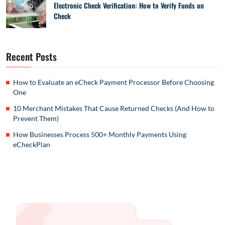
Electronic Check Verification: How to Verify Funds on
Check
Recent Posts
How to Evaluate an eCheck Payment Processor Before Choosing
One
10 Merchant Mistakes That Cause Returned Checks (And How to
Prevent Them)
How Businesses Process 500+ Monthly Payments Using
eCheckPlan