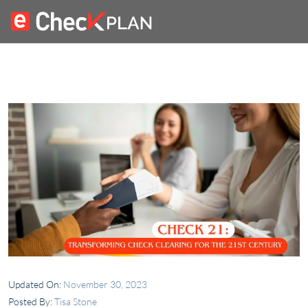
Updated On:
November 30, 2023
Posted By:
Tisa Stone