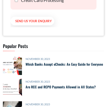
Credit Card Processing
Popular Posts
NOVEMBER 30, 2023
Which Banks Accept eChecks: An Easy Guide for Everyone
NOVEMBER 30, 2023
Are RCC and RCPO Payments Allowed in All States?
NOVEMBER 30, 2023