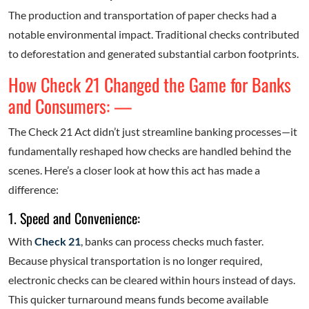
The production and transportation of paper checks had a
notable environmental impact. Traditional checks contributed
to deforestation and generated substantial carbon footprints.
How Check 21 Changed the Game for Banks
and Consumers: —
The Check 21 Act didn’t just streamline banking processes—it
fundamentally reshaped how checks are handled behind the
scenes. Here’s a closer look at how this act has made a
difference:
1. Speed and Convenience:
With
Check 21
, banks can process checks much faster.
Because physical transportation is no longer required,
electronic checks can be cleared within hours instead of days.
This quicker turnaround means funds become available