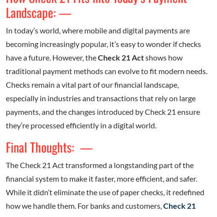
Landscape: —
In today’s world, where mobile and digital payments are
becoming increasingly popular, it’s easy to wonder if checks
have a future. However, the
Check 21 Act
shows how
traditional payment methods can evolve to fit modern needs.
Checks remain a vital part of our financial landscape,
especially in industries and transactions that rely on large
payments, and the changes introduced by Check 21 ensure
they’re processed efficiently in a digital world.
Final Thoughts: —
The Check 21 Act transformed a longstanding part of the
financial system to make it faster, more efficient, and safer.
While it didn’t eliminate the use of paper checks, it redefined
how we handle them. For banks and customers,
Check 21