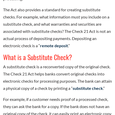
The Act also provides a standard for creating substitute
checks. For example, what information must you include on a
substitute check, and what warranties and securities are
associated with substitute checks? The Check 21 Act is not an
actual process of depositing payments. Depositing an
electronic check is a “
remote deposit
.”
What is a Substitute Check?
A substitute check is a reconverted copy of the original check.
The Check 21 Act helps banks convert original checks into
electronic checks for processing purposes. The bank can attain
a physical copy of a check by printing a “
substitute check
.”
For example, if a customer needs proof of a processed check,
they can ask the bank for a copy. If the bank does not have an
original copy of the check, it can easily print an electronic copy