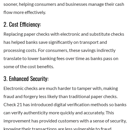
sooner, helping consumers and businesses manage their cash
flow more effectively.
2. Cost Efficiency:
Replacing paper checks with electronic and substitute checks
has helped banks save significantly on transport and
processing costs. For consumers, these savings indirectly
translate to lower banking fees over time as banks pass on
some of the cost benefits.
3. Enhanced Security:
Electronic checks are much harder to tamper with, making
fraud and forgery less likely than traditional paper checks.
Check 21 has introduced digital verification methods so banks
can verify authenticity more quickly and accurately. This
improvement has provided customers with a sense of security,
knowing their transactions are less vulnerable to fraud.