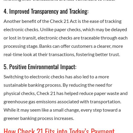
4. Improved Transparency and Tracking:
Another benefit of the Check 21 Act is the ease of tracking
electronic checks. Unlike paper checks, which may be delayed
or lost in transit, electronic checks are traceable through each
processing stage. Banks can offer customers a clearer, more
real-time look at their transactions, fostering better trust.
5. Positive Environmental Impact:
Switching to electronic checks has also led to a more
sustainable banking process. By reducing the need for
physical checks, Check 21 has helped reduce paper waste and
greenhouse gas emissions associated with transportation.
While it may seem like a small change, every step toward a
greener banking process increases.
How Check 21 Fits into Today’s Payment