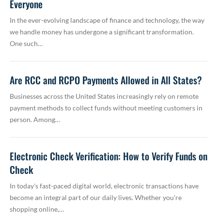
Everyone
In the ever-evolving landscape of finance and technology, the way
we handle money has undergone a significant transformation.
One such…
Are RCC and RCPO Payments Allowed in All States?
Businesses across the United States increasingly rely on remote
payment methods to collect funds without meeting customers in
person. Among…
Electronic Check Verification: How to Verify Funds on
Check
In today's fast-paced digital world, electronic transactions have
become an integral part of our daily lives. Whether you're
shopping online,…