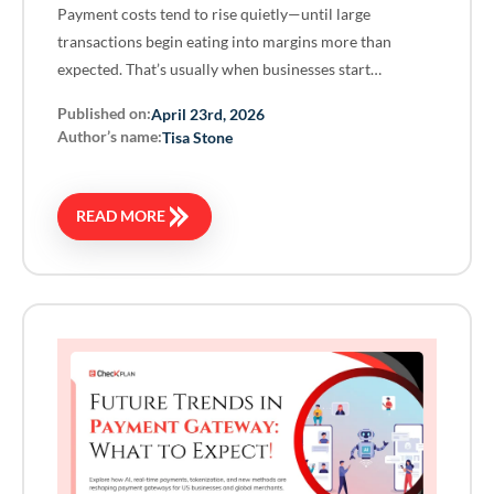
Payment costs tend to rise quietly—until large
transactions begin eating into margins more than
expected. That’s usually when businesses start…
Published on:
April 23rd, 2026
Author’s name:
Tisa Stone
READ MORE