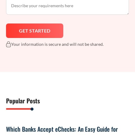
Your information is secure and will not be shared.
Popular Posts
Which Banks Accept eChecks: An Easy Guide for