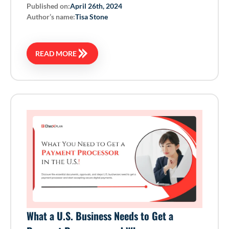
Published on:
April 26th, 2024
Author’s name:
Tisa Stone
READ MORE
What a U.S. Business Needs to Get a