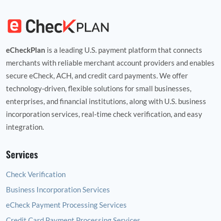
eCheckPlan
is a leading U.S. payment platform that connects
merchants with reliable merchant account providers and enables
secure eCheck, ACH, and credit card payments. We offer
technology‑driven, flexible solutions for small businesses,
enterprises, and financial institutions, along with U.S. business
incorporation services, real‑time check verification, and easy
integration.
Services
Check Verification
Business Incorporation Services
eCheck Payment Processing Services
Credit Card Payment Processing Services