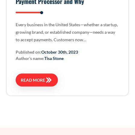
Payment Processor and Why
Every business in the United States—whether a startup,
growing brand, or established company—needs a way
to accept payments. Customers now…
Published on:
October 30th, 2023
Author’s name:
Tisa Stone
READ MORE