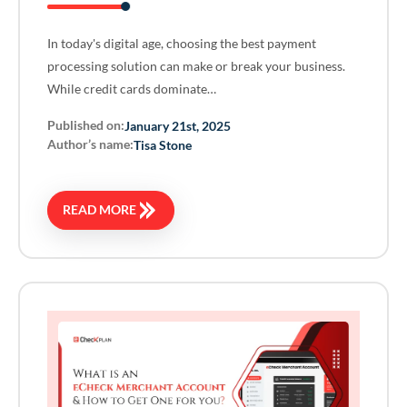
In today's digital age, choosing the best payment
processing solution can make or break your business.
While credit cards dominate…
Published on:
January 21st, 2025
Author’s name:
Tisa Stone
READ MORE