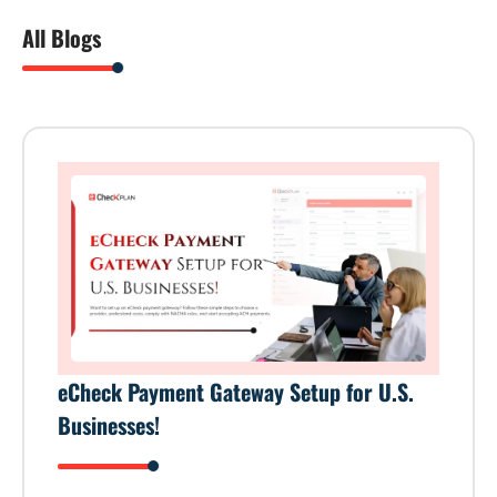
All Blogs
eCheck Payment Gateway Setup for U.S.
Businesses!