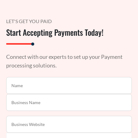
LET'S GET YOU PAID
Start Accepting Payments Today!
Connect with our experts to set up your Payment
processing solutions.