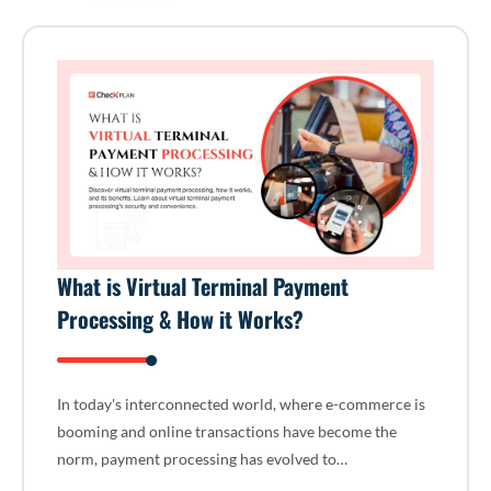
What is Virtual Terminal Payment
Processing & How it Works?
In today's interconnected world, where e-commerce is
booming and online transactions have become the
norm, payment processing has evolved to…