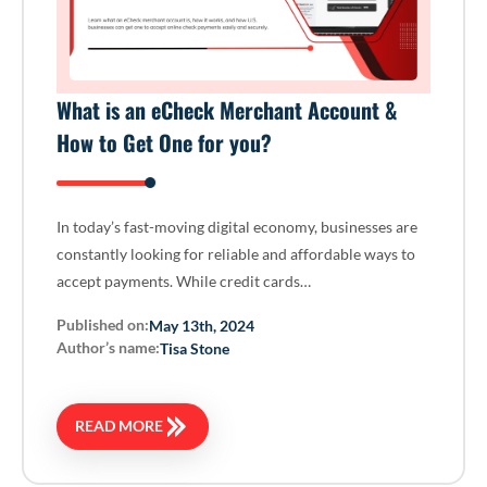
What is an eCheck Merchant Account &
How to Get One for you?
In today’s fast-moving digital economy, businesses are
constantly looking for reliable and affordable ways to
accept payments. While credit cards…
Published on:
May 13th, 2024
Author’s name:
Tisa Stone
READ MORE