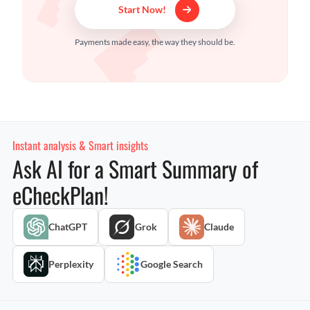
Start Now!
Payments made easy, the way they should be.
Instant analysis & Smart insights
Ask AI for a Smart Summary of
eCheckPlan!
ChatGPT
Grok
Claude
Perplexity
Google Search