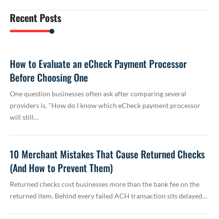
Recent Posts
How to Evaluate an eCheck Payment Processor
Before Choosing One
One question businesses often ask after comparing several
providers is, "How do I know which eCheck payment processor
will still…
10 Merchant Mistakes That Cause Returned Checks
(And How to Prevent Them)
Returned checks cost businesses more than the bank fee on the
returned item. Behind every failed ACH transaction sits delayed…