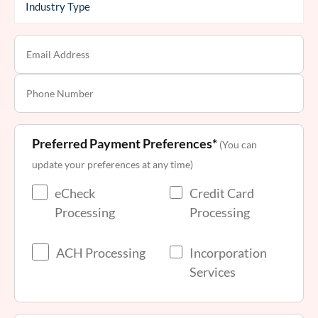
Preferred Payment Preferences*
(You can
update your preferences at any time)
eCheck
Credit Card
Processing
Processing
ACH Processing
Incorporation
Services