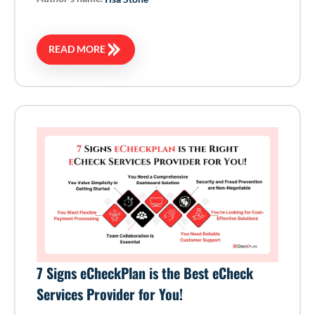
READ MORE
7 Signs eCheckPlan is the Best eCheck
Services Provider for You!