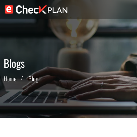
Blogs
Home
Blog