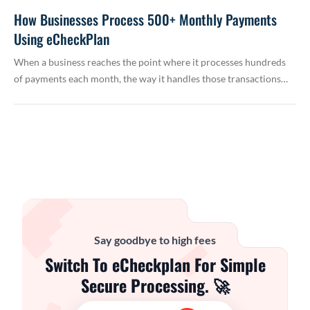
How Businesses Process 500+ Monthly Payments
Using eCheckPlan
When a business reaches the point where it processes hundreds
of payments each month, the way it handles those transactions…
Say goodbye to high fees
Switch To eCheckplan For Simple
Secure Processing. 🚀