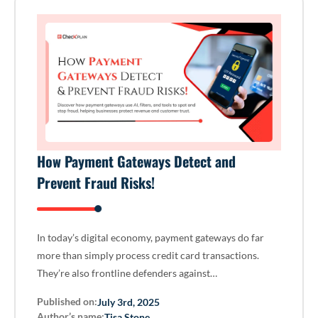
How Payment Gateways Detect and
Prevent Fraud Risks!
In today’s digital economy, payment gateways do far
more than simply process credit card transactions.
They’re also frontline defenders against…
Published on:
July 3rd, 2025
Author’s name:
Tisa Stone