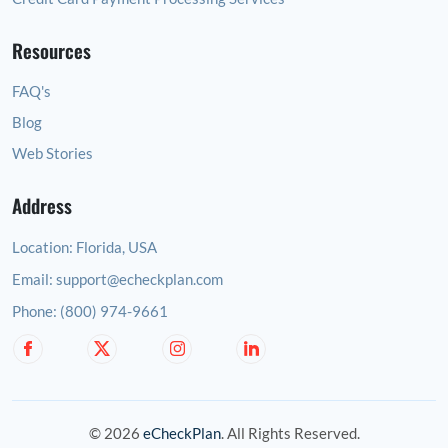
Resources
FAQ's
Blog
Web Stories
Address
Location:
Florida, USA
Email:
support@echeckplan.com
Phone:
(800) 974-9661
© 2026
eCheckPlan
. All Rights Reserved.