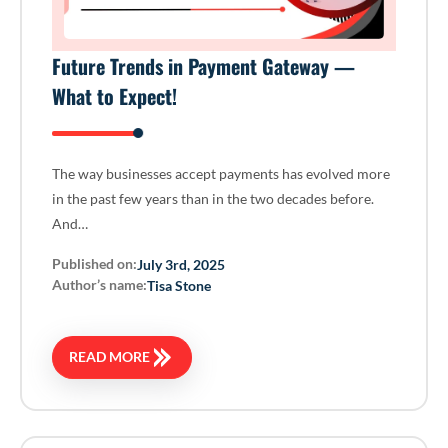
Future Trends in Payment Gateway —
What to Expect!
The way businesses accept payments has evolved more
in the past few years than in the two decades before.
And…
Published on:
July 3rd, 2025
Author’s name:
Tisa Stone
READ MORE