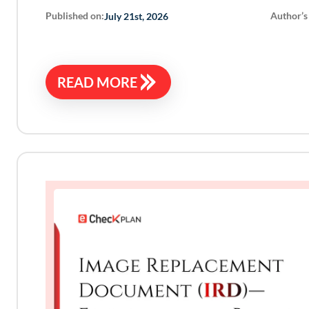
Published on:
Author’s
July 21st, 2026
READ MORE