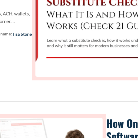
, ACH, wallets,
corner.…
 name:
Tisa Stone
How On
Softwa