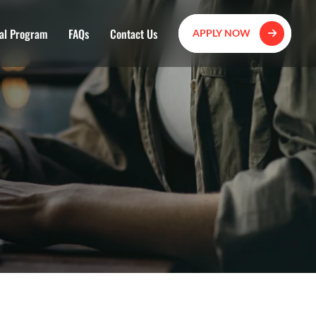
al Program
FAQs
Contact Us
APPLY NOW