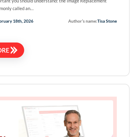
rtant you should understand: the Image Replacement
monly called an…
Author’s name:
bruary 18th, 2026
Tisa Stone
ORE