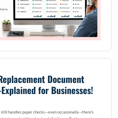
Replacement Document
Explained for Businesses!
s still handles paper checks—even occasionally—there’s