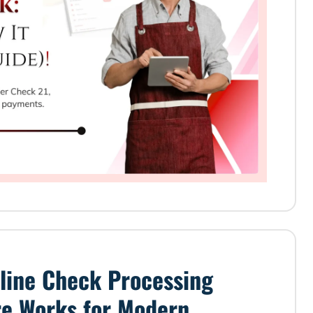
line Check Processing
re Works for Modern