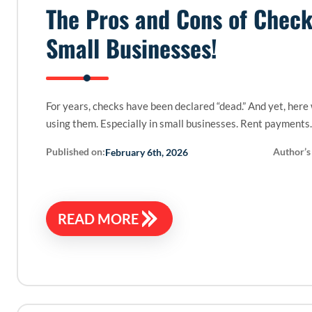
The Pros and Cons of Check
Small Businesses!
For years, checks have been declared “dead.” And yet, here
using them. Especially in small businesses. Rent payments
Published on:
Author’s
February 6th, 2026
READ MORE