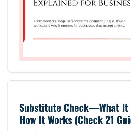
Substitute Check—What It 
How It Works (Check 21 Gui