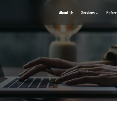
About Us
Services
Referr