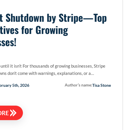
t Shutdown by Stripe—Top
tives for Growing
ses!
until it isn’t For thousands of growing businesses, Stripe
ns don’t come with warnings, explanations, or a…
Author’s name:
bruary 5th, 2026
Tisa Stone
ORE