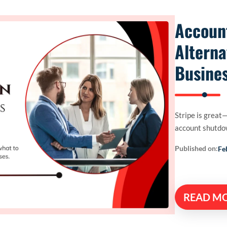
Accoun
Alterna
Busines
Stripe is great—
account shutdow
Published on:
Fe
READ M