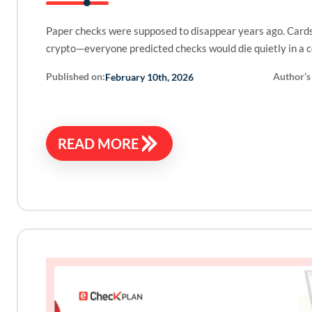
Paper checks were supposed to disappear years ago. Cards
crypto—everyone predicted checks would die quietly in a 
Published on:
Author’s
February 10th, 2026
READ MORE