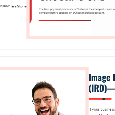
 name:
Tisa Stone
Image 
(IRD)—
If your busines