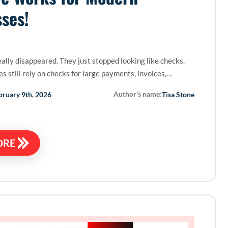
ses!
ally disappeared. They just stopped looking like checks.
s still rely on checks for large payments, invoices,…
Author’s name:
bruary 9th, 2026
Tisa Stone
ORE