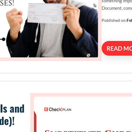
something impo
Document, com
Published on:
Fe
READ M
Is and
de)!