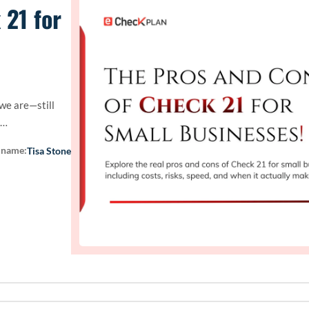
 21 for
 we are—still
.…
 name:
Tisa Stone