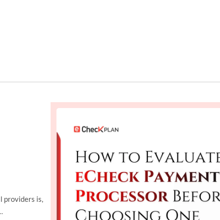
 providers is,
…