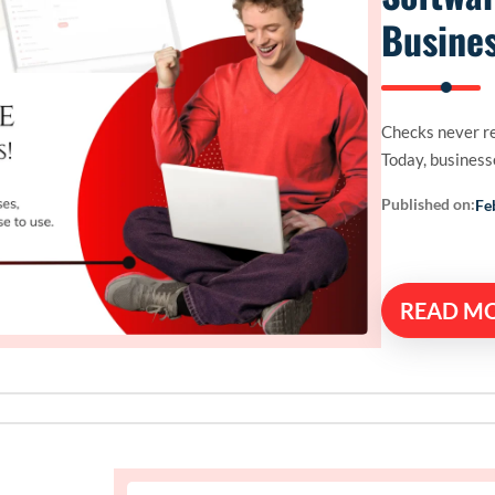
Busines
Checks never re
Today, businesse
Published on:
Fe
READ M