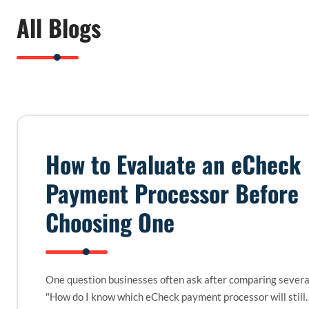
All Blogs
How to Evaluate an eCheck
Payment Processor Before
Choosing One
One question businesses often ask after comparing several
"How do I know which eCheck payment processor will still