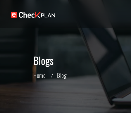
Blogs
Home
Blog