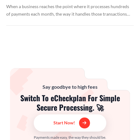
When a business reaches the point where it processes hundreds
of payments each month, the way it handles those transactions…
Say goodbye to high fees
Switch To eCheckplan For Simple
Secure Processing. 🚀
Start Now!
Payments made easy, the way they should be.