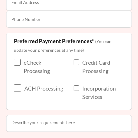
Preferred Payment Preferences*
(You can
update your preferences at any time)
eCheck
Credit Card
Processing
Processing
ACH Processing
Incorporation
Services