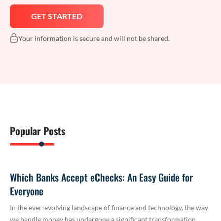
Your information is secure and will not be shared.
Popular Posts
Which Banks Accept eChecks: An Easy Guide for
Everyone
In the ever-evolving landscape of finance and technology, the way
we handle money has undergone a significant transformation.