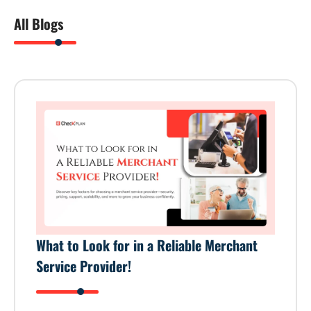
All Blogs
What to Look for in a Reliable Merchant
Service Provider!