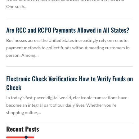
One such…
Are RCC and RCPO Payments Allowed in All States?
Businesses across the United States increasingly rely on remote
payment methods to collect funds without meeting customers in
person. Among…
Electronic Check Verification: How to Verify Funds on
Check
In today's fast-paced digital world, electronic transactions have
become an integral part of our daily lives. Whether you're
shopping online,…
Recent Posts