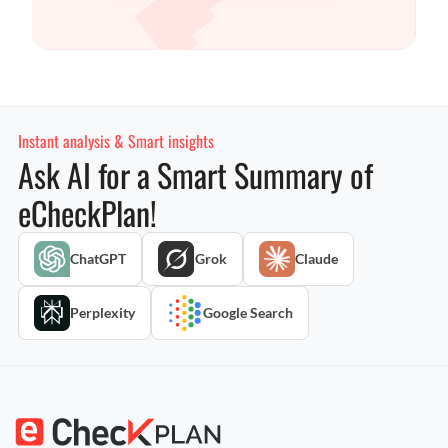
Instant analysis & Smart insights
Ask AI for a Smart Summary of
eCheckPlan!
ChatGPT
Grok
Claude
Perplexity
Google Search