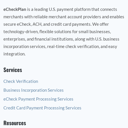
eCheckPlan
is a leading U.S. payment platform that connects
merchants with reliable merchant account providers and enables
secure eCheck, ACH, and credit card payments. We offer
technology‑driven, flexible solutions for small businesses,
enterprises, and financial institutions, along with U.S. business
incorporation services, real‑time check verification, and easy
integration.
Services
Check Verification
Business Incorporation Services
eCheck Payment Processing Services
Credit Card Payment Processing Services
Resources