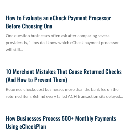
How to Evaluate an eCheck Payment Processor
Before Choosing One
One question businesses often ask after comparing several
providers is, "How do I know which eCheck payment processor
will still…
10 Merchant Mistakes That Cause Returned Checks
(And How to Prevent Them)
Returned checks cost businesses more than the bank fee on the
returned item. Behind every failed ACH transaction sits delayed…
How Businesses Process 500+ Monthly Payments
Using eCheckPlan