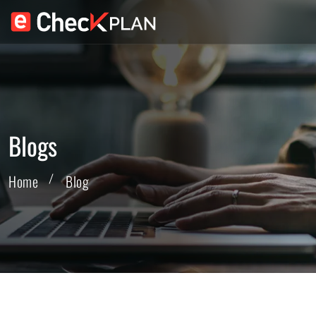
Blogs
Home
Blog