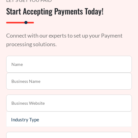
Start Accepting Payments Today!
Connect with our experts to set up your Payment
processing solutions.