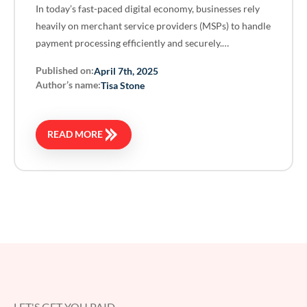
In today’s fast-paced digital economy, businesses rely
heavily on merchant service providers (MSPs) to handle
payment processing efficiently and securely.…
Published on:
April 7th, 2025
Author’s name:
Tisa Stone
READ MORE
LET'S GET YOU PAID