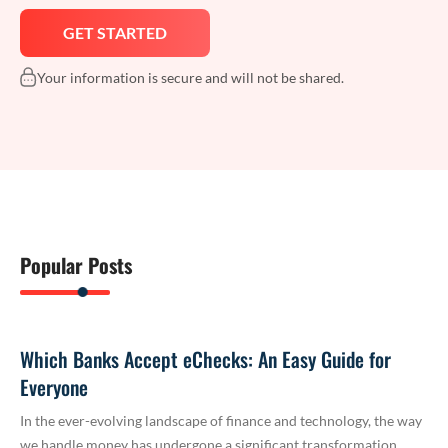
Your information is secure and will not be shared.
Popular Posts
Which Banks Accept eChecks: An Easy Guide for
Everyone
In the ever-evolving landscape of finance and technology, the way
we handle money has undergone a significant transformation.