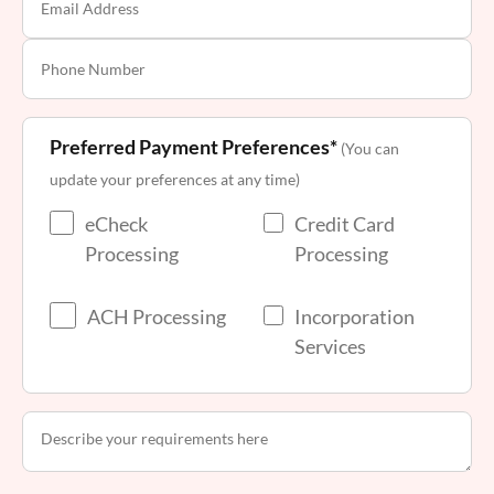
Preferred Payment Preferences*
(You can
update your preferences at any time)
eCheck
Credit Card
Processing
Processing
ACH Processing
Incorporation
Services