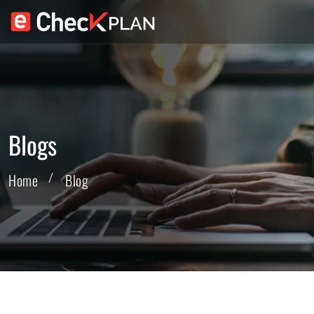
Blogs
Home
Blog