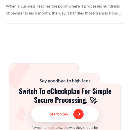
When a business reaches the point where it processes hundreds
of payments each month, the way it handles those transactions…
Say goodbye to high fees
Switch To eCheckplan For Simple
Secure Processing. 🚀
Start Now!
Payments made easy, the way they should be.