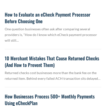
How to Evaluate an eCheck Payment Processor
Before Choosing One
One question businesses often ask after comparing several
providers is, "How do I know which eCheck payment processor
will still…
10 Merchant Mistakes That Cause Returned Checks
(And How to Prevent Them)
Returned checks cost businesses more than the bank fee on the
returned item. Behind every failed ACH transaction sits delayed…
How Businesses Process 500+ Monthly Payments
Using eCheckPlan