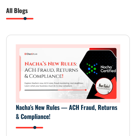
All Blogs
Nacha’s New Rules — ACH Fraud, Returns
& Compliance!