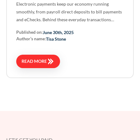
Electronic payments keep our economy running
smoothly, from payroll direct deposits to bill payments
and eChecks. Behind these everyday transactions…
Published on:
June 30th, 2025
Author’s name:
Tisa Stone
READ MORE
LET'S GET YOU PAID