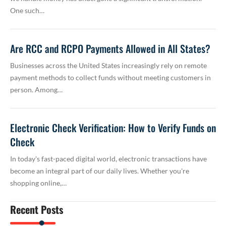
One such…
Are RCC and RCPO Payments Allowed in All States?
Businesses across the United States increasingly rely on remote
payment methods to collect funds without meeting customers in
person. Among…
Electronic Check Verification: How to Verify Funds on
Check
In today's fast-paced digital world, electronic transactions have
become an integral part of our daily lives. Whether you're
shopping online,…
Recent Posts