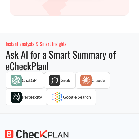
Instant analysis & Smart insights
Ask AI for a Smart Summary of
eCheckPlan!
ChatGPT
Grok
Claude
Perplexity
Google Search