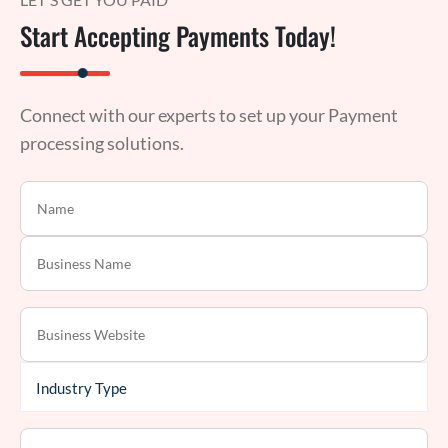
Start Accepting Payments Today!
Connect with our experts to set up your Payment
processing solutions.