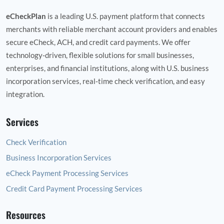
eCheckPlan
is a leading U.S. payment platform that connects
merchants with reliable merchant account providers and enables
secure eCheck, ACH, and credit card payments. We offer
technology‑driven, flexible solutions for small businesses,
enterprises, and financial institutions, along with U.S. business
incorporation services, real‑time check verification, and easy
integration.
Services
Check Verification
Business Incorporation Services
eCheck Payment Processing Services
Credit Card Payment Processing Services
Resources