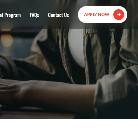
al Program
FAQs
Contact Us
APPLY NOW