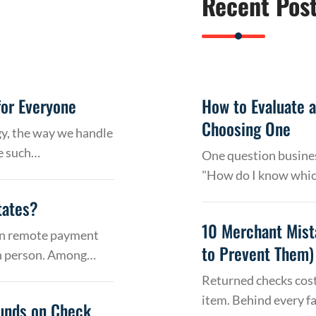
Recent Pos
or Everyone
How to Evaluate 
Choosing One
gy, the way we handle
e such…
One question busines
"How do I know whic
tates?
10 Merchant Mist
 on remote payment
to Prevent Them)
in person. Among…
Returned checks cost
item. Behind every f
Funds on Check