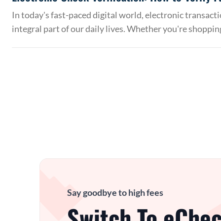
In today's fast-paced digital world, electronic transac
integral part of our daily lives. Whether you're shoppin
Say goodbye to high fees
Switch To eChec