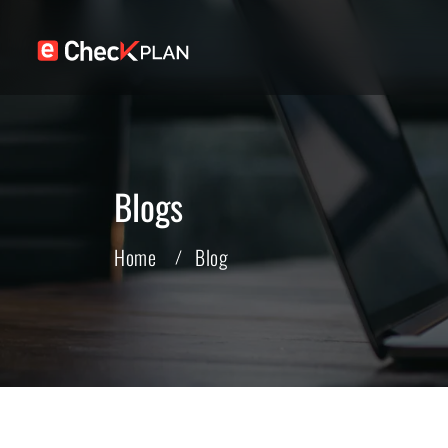
Blogs
Home
Blog