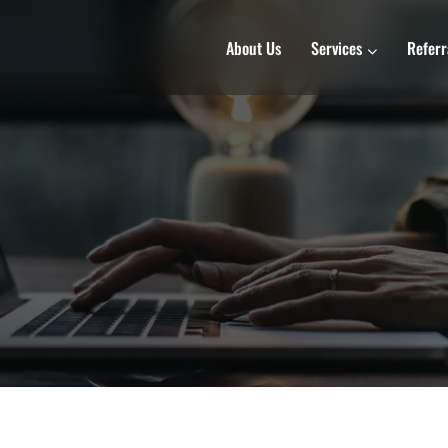
About Us
Services
Referr