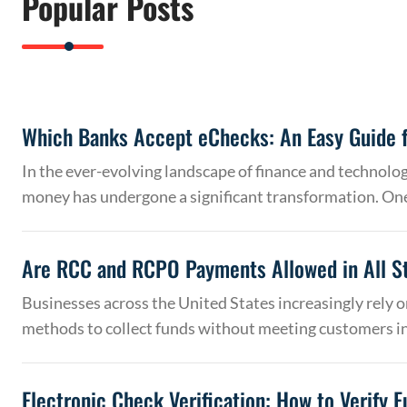
Popular Posts
Which Banks Accept eChecks: An Easy Guide f
In the ever-evolving landscape of finance and technolo
money has undergone a significant transformation. On
Are RCC and RCPO Payments Allowed in All S
Businesses across the United States increasingly rely
methods to collect funds without meeting customers 
Electronic Check Verification: How to Verify 