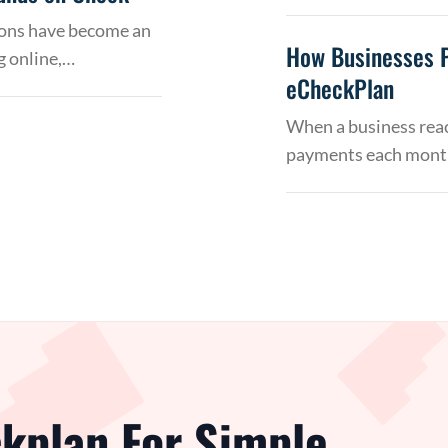
tions have become an
How Businesses 
g online,…
eCheckPlan
When a business reac
payments each month
kplan For Simple