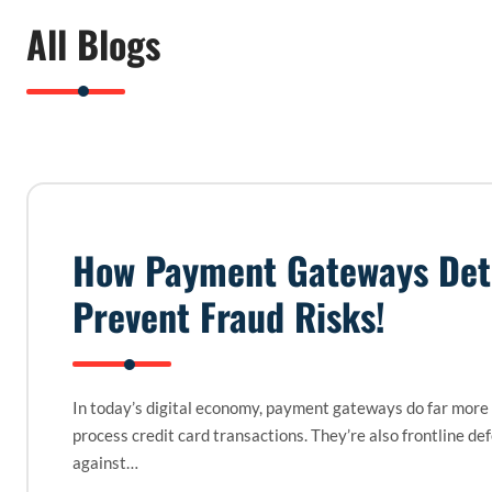
All Blogs
How Payment Gateways Det
Prevent Fraud Risks!
In today’s digital economy, payment gateways do far more
process credit card transactions. They’re also frontline de
against…