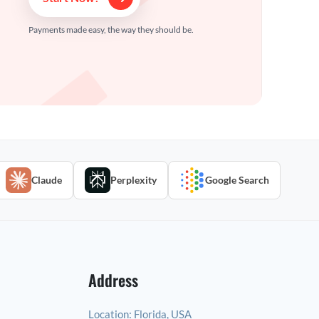
Payments made easy, the way they should be.
Claude
Perplexity
Google Search
Address
Location:
Florida, USA