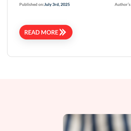
Published on:
Author’s
July 3rd, 2025
READ MORE