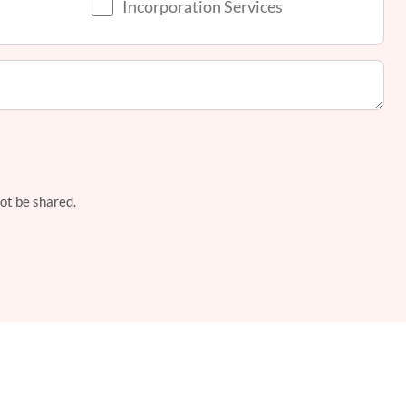
Incorporation Services
not be shared.