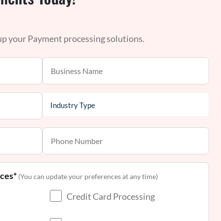
 up your Payment processing solutions.
nces*
(You can update your preferences at any time)
Credit Card Processing