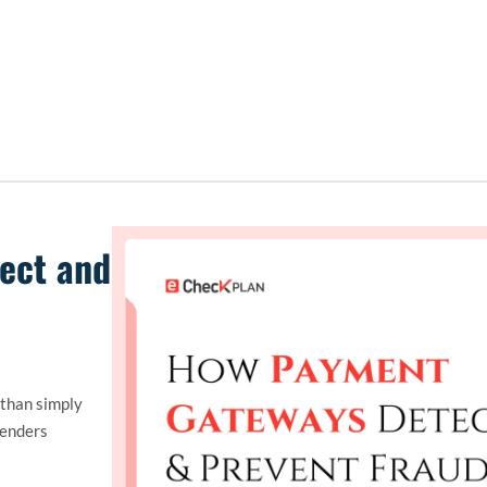
ect and
 than simply
fenders