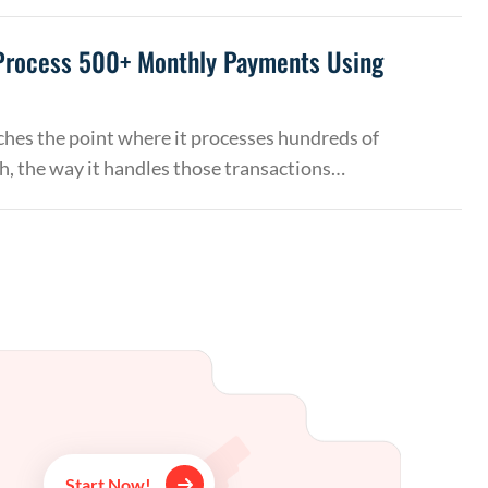
Process 500+ Monthly Payments Using
hes the point where it processes hundreds of
, the way it handles those transactions…
Start Now!