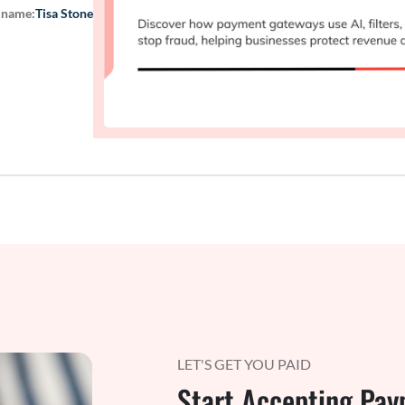
 name:
Tisa Stone
LET'S GET YOU PAID
Start Accepting Pay