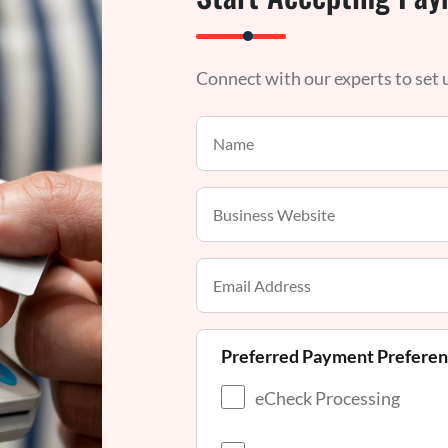
Connect with our experts to set
Preferred Payment Prefere
eCheck Processing