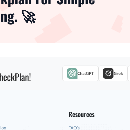
ng. 🚀
heckPlan!
ChatGPT
Grok
Resources
tion
FAQ's