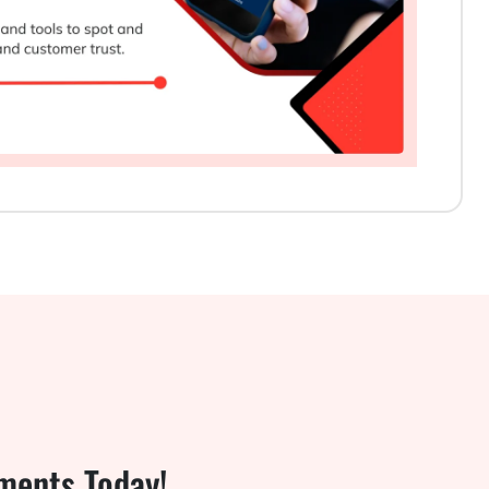
ments Today!