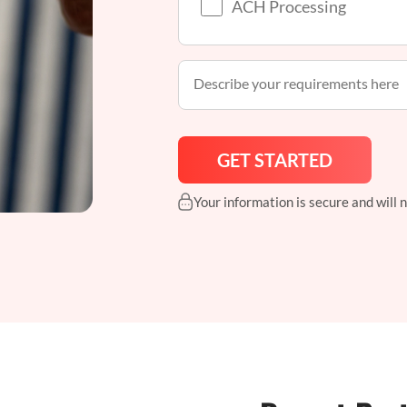
ACH Processing
Your information is secure and will 