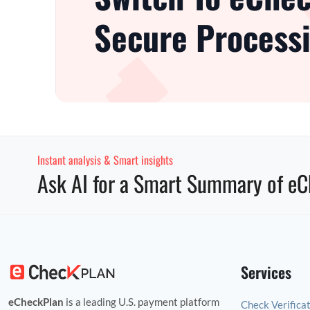
Secure Processi
Instant analysis & Smart insights
Ask AI for a Smart Summary of eC
Services
eCheckPlan
is a leading U.S. payment platform
Check Verifica