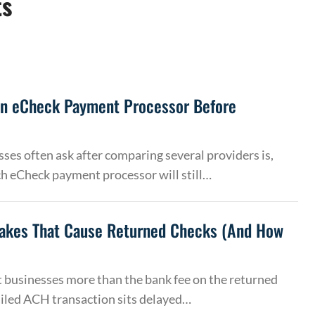
ts
an eCheck Payment Processor Before
ses often ask after comparing several providers is,
h eCheck payment processor will still…
akes That Cause Returned Checks (And How
 businesses more than the bank fee on the returned
ailed ACH transaction sits delayed…