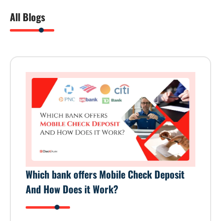
All Blogs
Which bank offers Mobile Check Deposit
And How Does it Work?