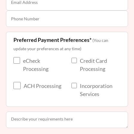
Preferred Payment Preferences*
(You can
update your preferences at any time)
eCheck
Credit Card
Processing
Processing
ACH Processing
Incorporation
Services