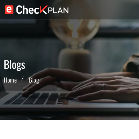
Blogs
Home
Blog