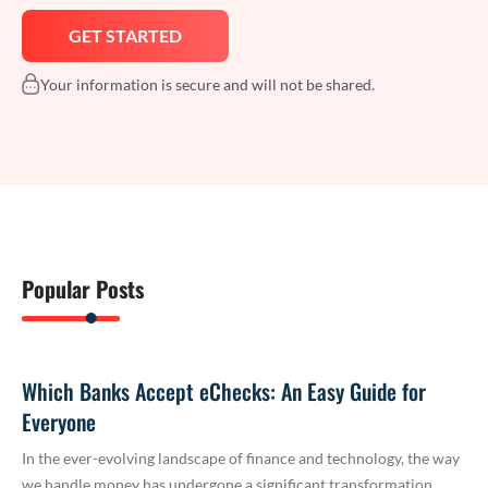
Your information is secure and will not be shared.
Popular Posts
Which Banks Accept eChecks: An Easy Guide for
Everyone
In the ever-evolving landscape of finance and technology, the way
we handle money has undergone a significant transformation.