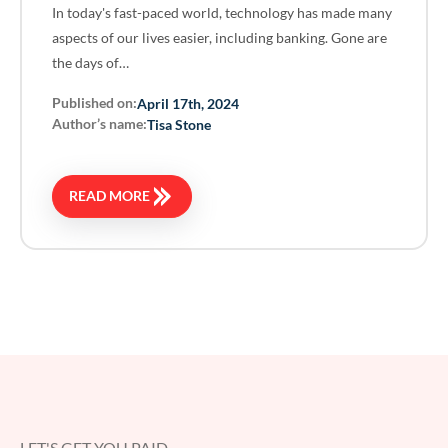
In today's fast-paced world, technology has made many
aspects of our lives easier, including banking. Gone are
the days of…
Published on:
April 17th, 2024
Author’s name:
Tisa Stone
READ MORE
LET'S GET YOU PAID