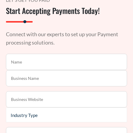
Start Accepting Payments Today!
Connect with our experts to set up your Payment
processing solutions.