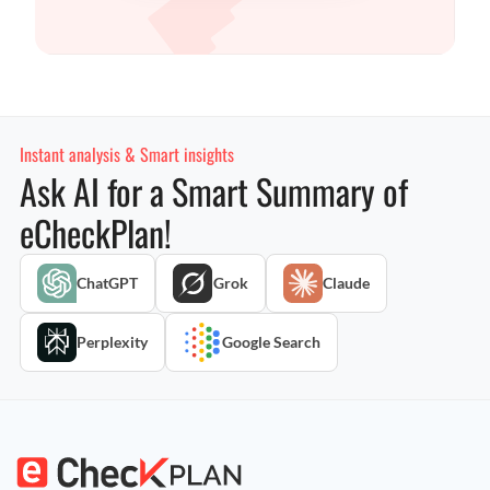
Instant analysis & Smart insights
Ask AI for a Smart Summary of
eCheckPlan!
ChatGPT
Grok
Claude
Perplexity
Google Search