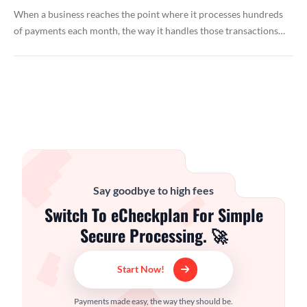
When a business reaches the point where it processes hundreds
of payments each month, the way it handles those transactions…
Say goodbye to high fees
Switch To eCheckplan For Simple
Secure Processing. 🚀
Start Now!
Payments made easy, the way they should be.