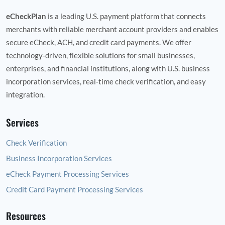
eCheckPlan
is a leading U.S. payment platform that connects
merchants with reliable merchant account providers and enables
secure eCheck, ACH, and credit card payments. We offer
technology‑driven, flexible solutions for small businesses,
enterprises, and financial institutions, along with U.S. business
incorporation services, real‑time check verification, and easy
integration.
Services
Check Verification
Business Incorporation Services
eCheck Payment Processing Services
Credit Card Payment Processing Services
Resources