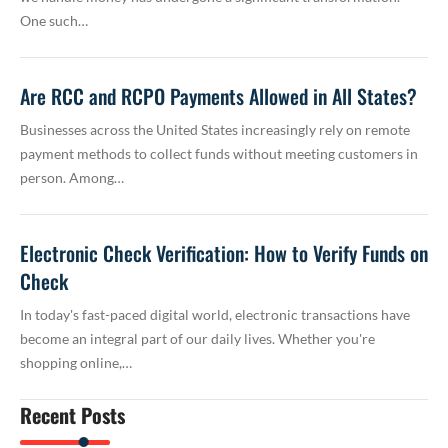
One such…
Are RCC and RCPO Payments Allowed in All States?
Businesses across the United States increasingly rely on remote
payment methods to collect funds without meeting customers in
person. Among…
Electronic Check Verification: How to Verify Funds on
Check
In today's fast-paced digital world, electronic transactions have
become an integral part of our daily lives. Whether you're
shopping online,…
Recent Posts