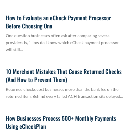
How to Evaluate an eCheck Payment Processor
Before Choosing One
One question businesses often ask after comparing several
providers is, "How do I know which eCheck payment processor
will still…
10 Merchant Mistakes That Cause Returned Checks
(And How to Prevent Them)
Returned checks cost businesses more than the bank fee on the
returned item. Behind every failed ACH transaction sits delayed…
How Businesses Process 500+ Monthly Payments
Using eCheckPlan