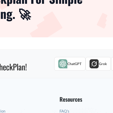
ng. 🚀
heckPlan!
ChatGPT
Grok
Resources
tion
FAQ's