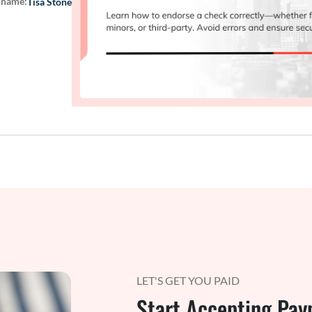
 name:
Tisa Stone
LET'S GET YOU PAID
Start Accepting Pay