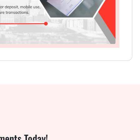
ments Today!