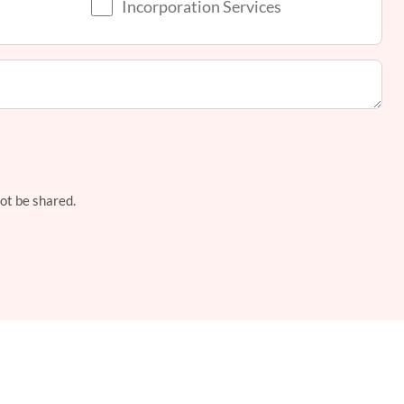
Incorporation Services
not be shared.