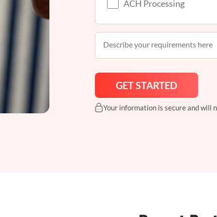
ACH Processing
Your information is secure and will 