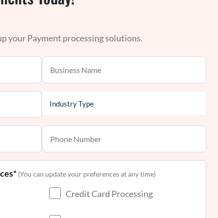
 up your Payment processing solutions.
nces*
(You can update your preferences at any time)
Credit Card Processing