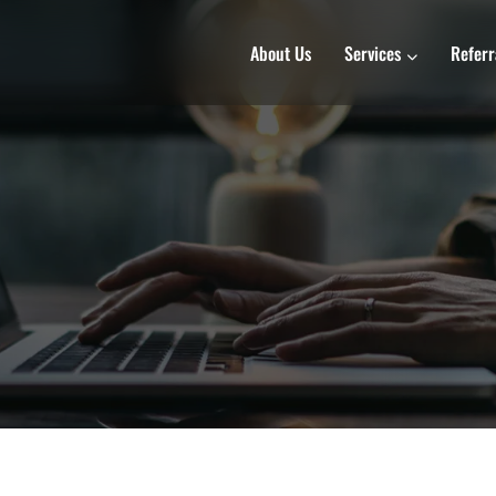
About Us
Services
Referr