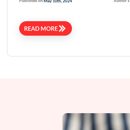
Published on:
Author’s
May 10th, 2024
READ MORE