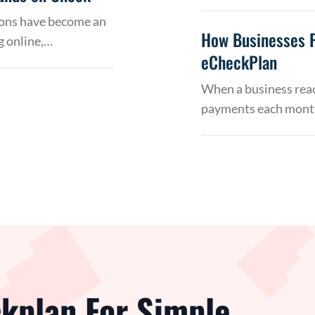
tions have become an
How Businesses 
g online,…
eCheckPlan
When a business reac
payments each month
kplan For Simple