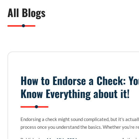
All Blogs
How to Endorse a Check: Y
Know Everything about it!
Endorsing a check might sound complicated, but it's actual
process once you understand the basics. Whether you're r