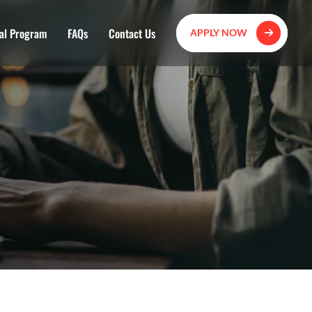
al Program
FAQs
Contact Us
APPLY NOW