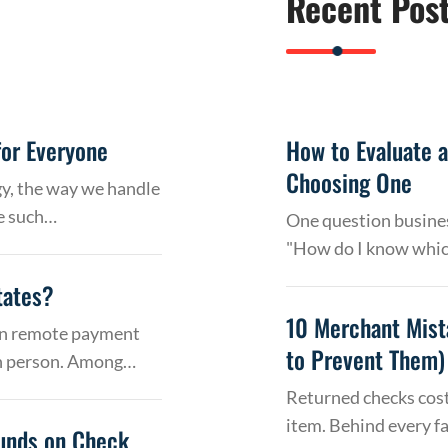
Recent Pos
or Everyone
How to Evaluate 
Choosing One
gy, the way we handle
e such…
One question busines
"How do I know whic
tates?
10 Merchant Mist
 on remote payment
to Prevent Them)
in person. Among…
Returned checks cost
item. Behind every f
Funds on Check