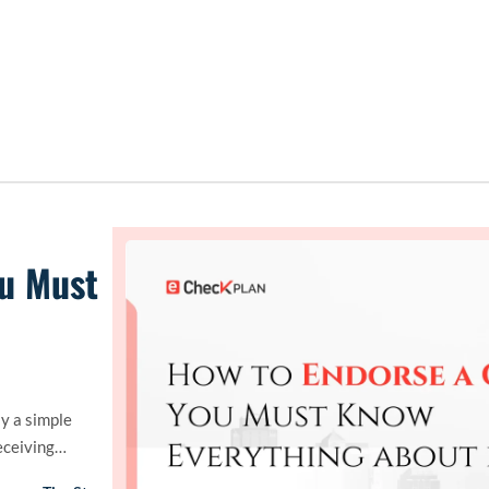
ou Must
ly a simple
eceiving…