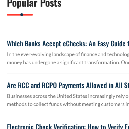
Popular Posts
Which Banks Accept eChecks: An Easy Guide f
In the ever-evolving landscape of finance and technolo
money has undergone a significant transformation. On
Are RCC and RCPO Payments Allowed in All S
Businesses across the United States increasingly rely
methods to collect funds without meeting customers 
Electronic Check Verification: How to Verify 