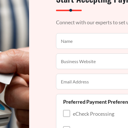
Connect with our experts to set
Preferred Payment Prefere
eCheck Processing