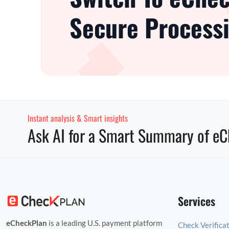
Secure Processi
Instant analysis & Smart insights
Ask AI for a Smart Summary of eC
Services
eCheckPlan
is a leading U.S. payment platform
Check Verifica