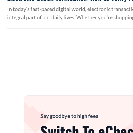
In today's fast-paced digital world, electronic transac
integral part of our daily lives. Whether you're shoppin
Say goodbye to high fees
Switch To eChec