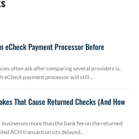
ts
an eCheck Payment Processor Before
ses often ask after comparing several providers is,
h eCheck payment processor will still…
akes That Cause Returned Checks (And How
 businesses more than the bank fee on the returned
ailed ACH transaction sits delayed…