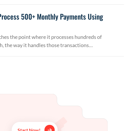
Process 500+ Monthly Payments Using
hes the point where it processes hundreds of
, the way it handles those transactions…
Start Now!