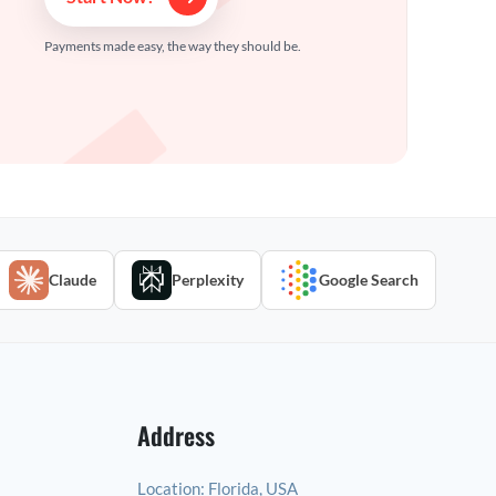
Payments made easy, the way they should be.
Claude
Perplexity
Google Search
Address
Location:
Florida, USA