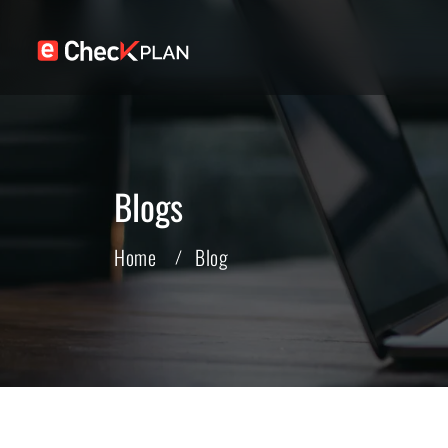
Blogs
Home
Blog