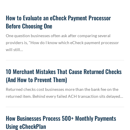
How to Evaluate an eCheck Payment Processor
Before Choosing One
One question businesses often ask after comparing several
providers is, "How do I know which eCheck payment processor
will still…
10 Merchant Mistakes That Cause Returned Checks
(And How to Prevent Them)
Returned checks cost businesses more than the bank fee on the
returned item. Behind every failed ACH transaction sits delayed…
How Businesses Process 500+ Monthly Payments
Using eCheckPlan