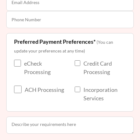
Preferred Payment Preferences*
(You can
update your preferences at any time)
eCheck
Credit Card
Processing
Processing
ACH Processing
Incorporation
Services