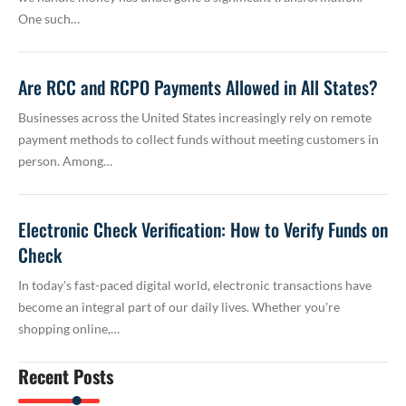
One such…
Are RCC and RCPO Payments Allowed in All States?
Businesses across the United States increasingly rely on remote
payment methods to collect funds without meeting customers in
person. Among…
Electronic Check Verification: How to Verify Funds on
Check
In today's fast-paced digital world, electronic transactions have
become an integral part of our daily lives. Whether you're
shopping online,…
Recent Posts