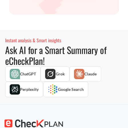
Instant analysis & Smart insights
Ask AI for a Smart Summary of
eCheckPlan!
ChatGPT
Grok
Claude
Perplexity
Google Search