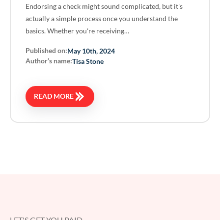
Endorsing a check might sound complicated, but it's
actually a simple process once you understand the
basics. Whether you're receiving…
Published on:
May 10th, 2024
Author’s name:
Tisa Stone
READ MORE
LET'S GET YOU PAID