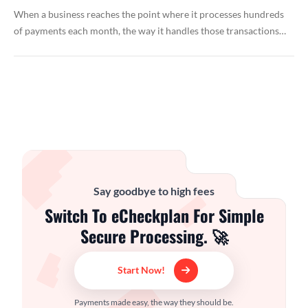
When a business reaches the point where it processes hundreds
of payments each month, the way it handles those transactions…
Say goodbye to high fees
Switch To eCheckplan For Simple
Secure Processing. 🚀
Start Now!
Payments made easy, the way they should be.