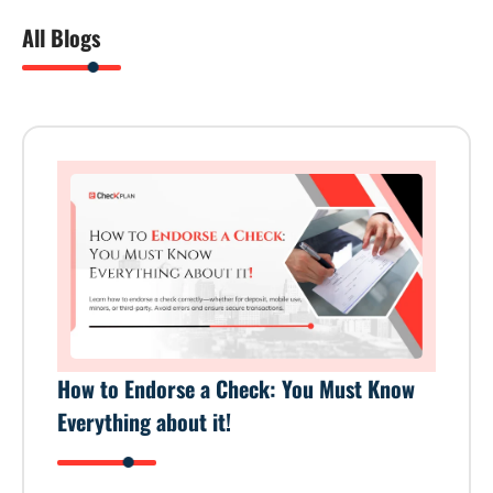
All Blogs
How to Endorse a Check: You Must Know
Everything about it!