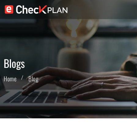
Blogs
Home
Blog