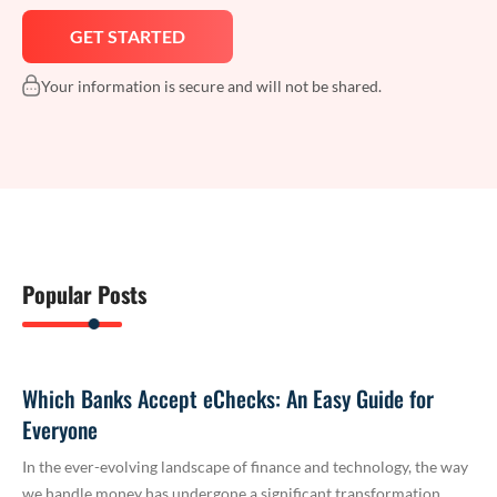
Your information is secure and will not be shared.
Popular Posts
Which Banks Accept eChecks: An Easy Guide for
Everyone
In the ever-evolving landscape of finance and technology, the way
we handle money has undergone a significant transformation.