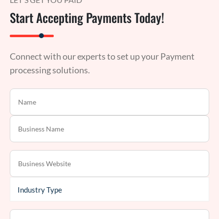
Start Accepting Payments Today!
Connect with our experts to set up your Payment
processing solutions.