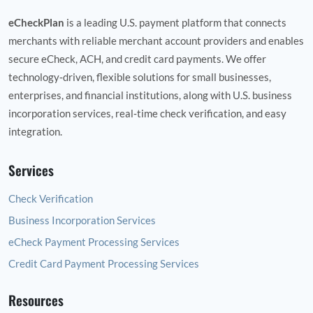
eCheckPlan
is a leading U.S. payment platform that connects
merchants with reliable merchant account providers and enables
secure eCheck, ACH, and credit card payments. We offer
technology‑driven, flexible solutions for small businesses,
enterprises, and financial institutions, along with U.S. business
incorporation services, real‑time check verification, and easy
integration.
Services
Check Verification
Business Incorporation Services
eCheck Payment Processing Services
Credit Card Payment Processing Services
Resources