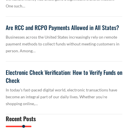
One such…
Are RCC and RCPO Payments Allowed in All States?
Businesses across the United States increasingly rely on remote
payment methods to collect funds without meeting customers in
person. Among…
Electronic Check Verification: How to Verify Funds on
Check
In today's fast-paced digital world, electronic transactions have
become an integral part of our daily lives. Whether you're
shopping online,…
Recent Posts