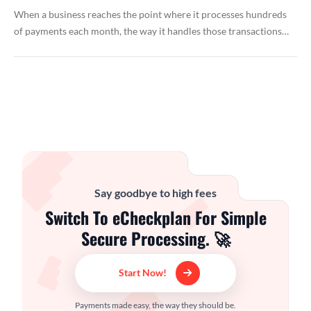
When a business reaches the point where it processes hundreds
of payments each month, the way it handles those transactions…
Say goodbye to high fees
Switch To eCheckplan For Simple
Secure Processing. 🚀
Start Now!
Payments made easy, the way they should be.