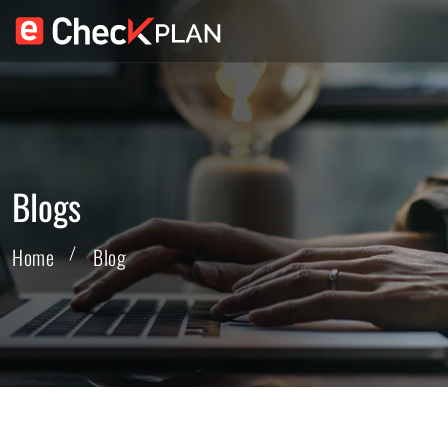
Blogs
Home
Blog