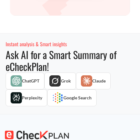
Instant analysis & Smart insights
Ask AI for a Smart Summary of
eCheckPlan!
ChatGPT
Grok
Claude
Perplexity
Google Search