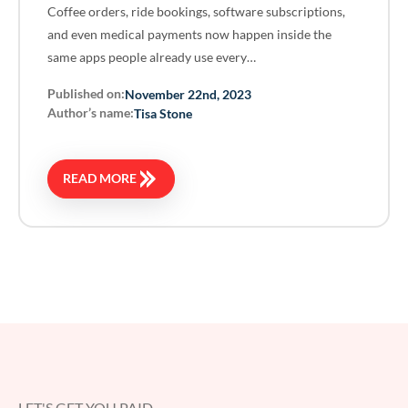
Coffee orders, ride bookings, software subscriptions,
and even medical payments now happen inside the
same apps people already use every…
Published on:
November 22nd, 2023
Author’s name:
Tisa Stone
READ MORE
LET'S GET YOU PAID