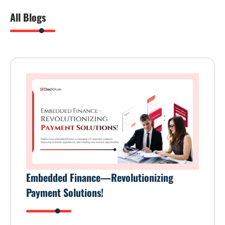
All Blogs
Embedded Finance—Revolutionizing
Payment Solutions!