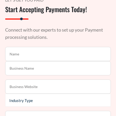
Start Accepting Payments Today!
Connect with our experts to set up your Payment
processing solutions.