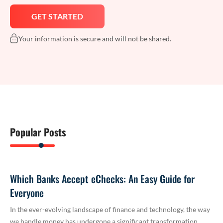
Your information is secure and will not be shared.
Popular Posts
Which Banks Accept eChecks: An Easy Guide for
Everyone
In the ever-evolving landscape of finance and technology, the way
we handle money has undergone a significant transformation.