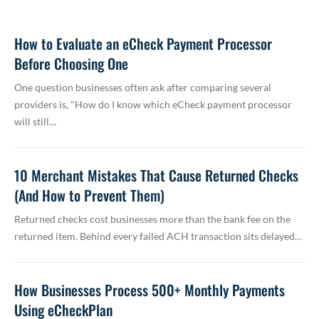
How to Evaluate an eCheck Payment Processor
Before Choosing One
One question businesses often ask after comparing several
providers is, "How do I know which eCheck payment processor
will still…
10 Merchant Mistakes That Cause Returned Checks
(And How to Prevent Them)
Returned checks cost businesses more than the bank fee on the
returned item. Behind every failed ACH transaction sits delayed…
How Businesses Process 500+ Monthly Payments
Using eCheckPlan