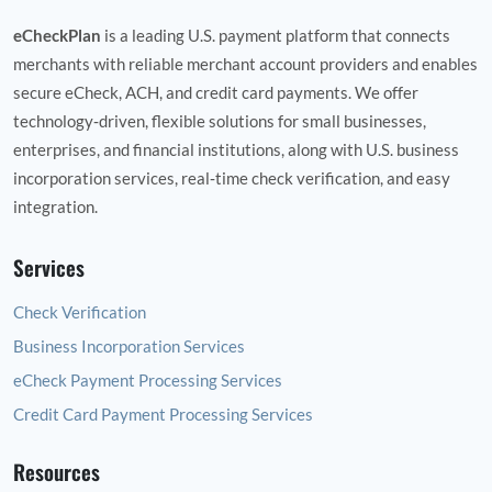
eCheckPlan
is a leading U.S. payment platform that connects
merchants with reliable merchant account providers and enables
secure eCheck, ACH, and credit card payments. We offer
technology‑driven, flexible solutions for small businesses,
enterprises, and financial institutions, along with U.S. business
incorporation services, real‑time check verification, and easy
integration.
Services
Check Verification
Business Incorporation Services
eCheck Payment Processing Services
Credit Card Payment Processing Services
Resources