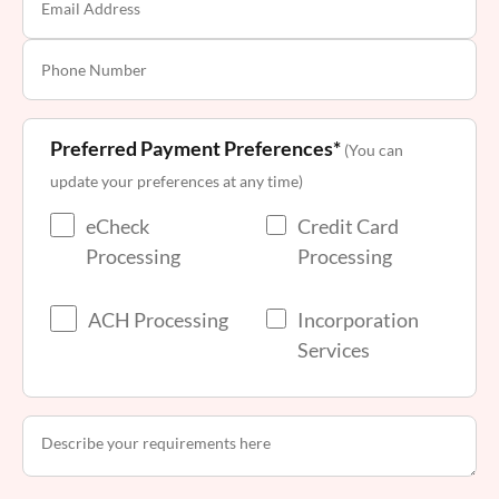
Preferred Payment Preferences*
(You can
update your preferences at any time)
eCheck
Credit Card
Processing
Processing
ACH Processing
Incorporation
Services