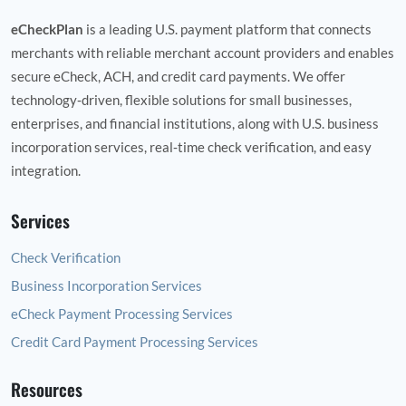
eCheckPlan
is a leading U.S. payment platform that connects
merchants with reliable merchant account providers and enables
secure eCheck, ACH, and credit card payments. We offer
technology‑driven, flexible solutions for small businesses,
enterprises, and financial institutions, along with U.S. business
incorporation services, real‑time check verification, and easy
integration.
Services
Check Verification
Business Incorporation Services
eCheck Payment Processing Services
Credit Card Payment Processing Services
Resources