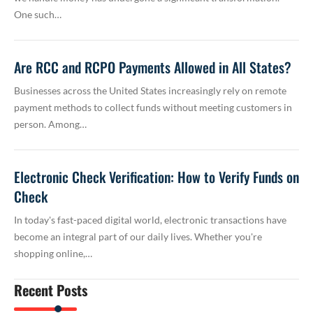
One such…
Are RCC and RCPO Payments Allowed in All States?
Businesses across the United States increasingly rely on remote
payment methods to collect funds without meeting customers in
person. Among…
Electronic Check Verification: How to Verify Funds on
Check
In today's fast-paced digital world, electronic transactions have
become an integral part of our daily lives. Whether you're
shopping online,…
Recent Posts