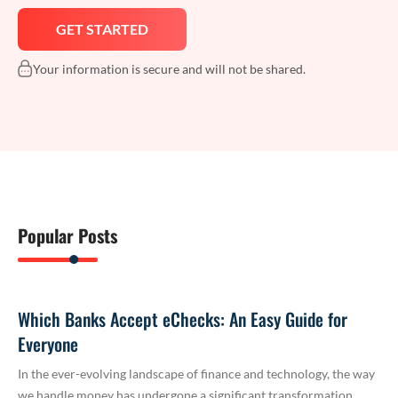
Your information is secure and will not be shared.
Popular Posts
Which Banks Accept eChecks: An Easy Guide for
Everyone
In the ever-evolving landscape of finance and technology, the way
we handle money has undergone a significant transformation.