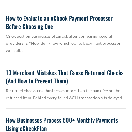
How to Evaluate an eCheck Payment Processor
Before Choosing One
One question businesses often ask after comparing several
providers is, "How do I know which eCheck payment processor
will still…
10 Merchant Mistakes That Cause Returned Checks
(And How to Prevent Them)
Returned checks cost businesses more than the bank fee on the
returned item. Behind every failed ACH transaction sits delayed…
How Businesses Process 500+ Monthly Payments
Using eCheckPlan