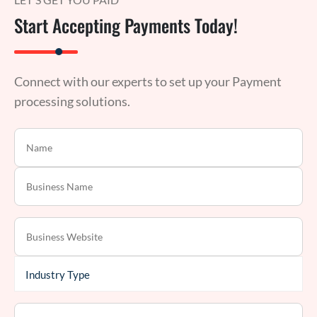
Start Accepting Payments Today!
Connect with our experts to set up your Payment
processing solutions.