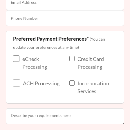
Preferred Payment Preferences*
(You can
update your preferences at any time)
eCheck
Credit Card
Processing
Processing
ACH Processing
Incorporation
Services