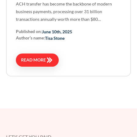
ACH transfer has become the backbone of modern
business payments, processing over 31 billion
transactions annually worth more than $80…
Published on:
June 10th, 2025
Author’s name:
Tisa Stone
READ MORE
LET'S GET YOU PAID