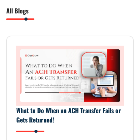
All Blogs
What to Do When an ACH Transfer Fails or
Gets Returned!