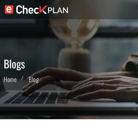
Blogs
Home
Blog