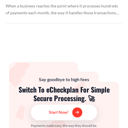
When a business reaches the point where it processes hundreds
of payments each month, the way it handles those transactions…
Say goodbye to high fees
Switch To eCheckplan For Simple
Secure Processing. 🚀
Start Now!
Payments made easy, the way they should be.