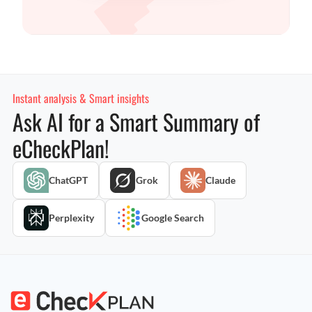
Instant analysis & Smart insights
Ask AI for a Smart Summary of
eCheckPlan!
ChatGPT
Grok
Claude
Perplexity
Google Search