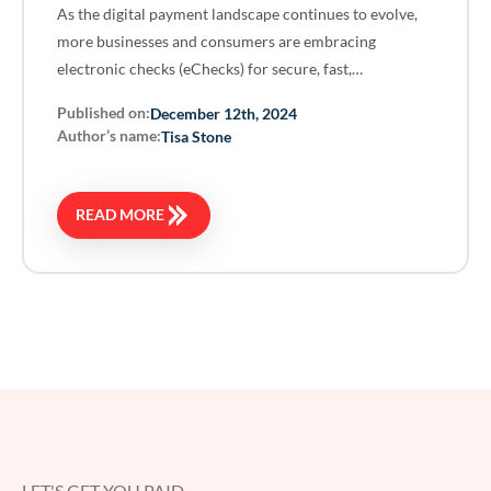
As the digital payment landscape continues to evolve,
more businesses and consumers are embracing
electronic checks (eChecks) for secure, fast,…
Published on:
December 12th, 2024
Author’s name:
Tisa Stone
READ MORE
LET'S GET YOU PAID