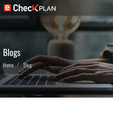
Blogs
Home
Blog