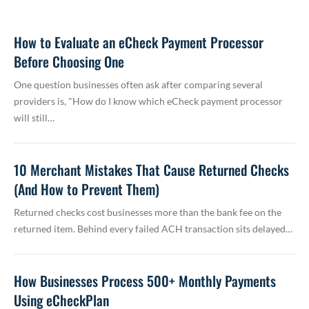
How to Evaluate an eCheck Payment Processor
Before Choosing One
One question businesses often ask after comparing several
providers is, "How do I know which eCheck payment processor
will still…
10 Merchant Mistakes That Cause Returned Checks
(And How to Prevent Them)
Returned checks cost businesses more than the bank fee on the
returned item. Behind every failed ACH transaction sits delayed…
How Businesses Process 500+ Monthly Payments
Using eCheckPlan