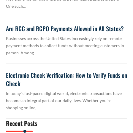
One such…
Are RCC and RCPO Payments Allowed in All States?
Businesses across the United States increasingly rely on remote
payment methods to collect funds without meeting customers in
person. Among…
Electronic Check Verification: How to Verify Funds on
Check
In today's fast-paced digital world, electronic transactions have
become an integral part of our daily lives. Whether you're
shopping online,…
Recent Posts