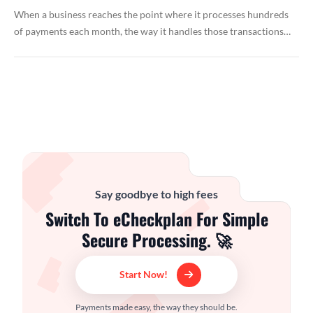
When a business reaches the point where it processes hundreds
of payments each month, the way it handles those transactions…
Say goodbye to high fees
Switch To eCheckplan For Simple
Secure Processing. 🚀
Start Now!
Payments made easy, the way they should be.