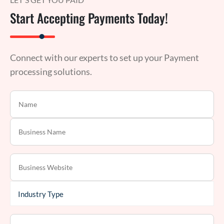
Start Accepting Payments Today!
Connect with our experts to set up your Payment
processing solutions.