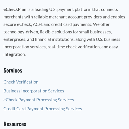
eCheckPlan
is a leading U.S. payment platform that connects
merchants with reliable merchant account providers and enables
secure eCheck, ACH, and credit card payments. We offer
technology‑driven, flexible solutions for small businesses,
enterprises, and financial institutions, along with U.S. business
incorporation services, real‑time check verification, and easy
integration.
Services
Check Verification
Business Incorporation Services
eCheck Payment Processing Services
Credit Card Payment Processing Services
Resources