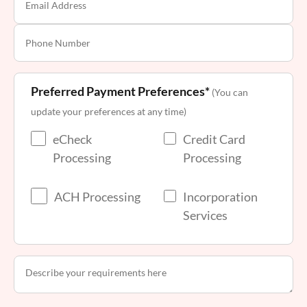
Preferred Payment Preferences*
(You can
update your preferences at any time)
eCheck
Credit Card
Processing
Processing
ACH Processing
Incorporation
Services