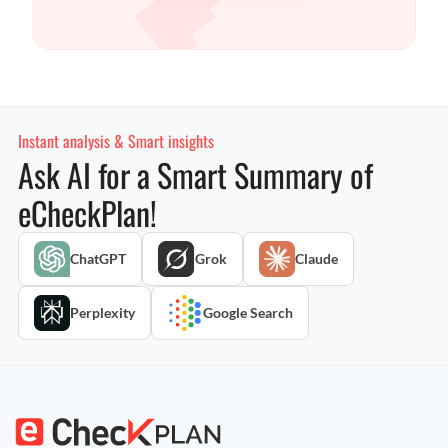
Instant analysis & Smart insights
Ask AI for a Smart Summary of
eCheckPlan!
ChatGPT
Grok
Claude
Perplexity
Google Search