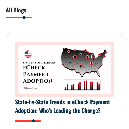
All Blogs
State-by-State Trends in eCheck Payment
Adoption: Who’s Leading the Charge?