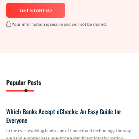
Your information is secure and will not be shared.
Popular Posts
Which Banks Accept eChecks: An Easy Guide for
Everyone
In the ever-evolving landscape of finance and technology, the way
we handle money has undergone a significant transformation.