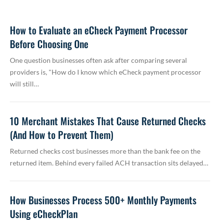
How to Evaluate an eCheck Payment Processor
Before Choosing One
One question businesses often ask after comparing several
providers is, "How do I know which eCheck payment processor
will still…
10 Merchant Mistakes That Cause Returned Checks
(And How to Prevent Them)
Returned checks cost businesses more than the bank fee on the
returned item. Behind every failed ACH transaction sits delayed…
How Businesses Process 500+ Monthly Payments
Using eCheckPlan