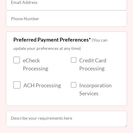
Preferred Payment Preferences*
(You can
update your preferences at any time)
eCheck
Credit Card
Processing
Processing
ACH Processing
Incorporation
Services