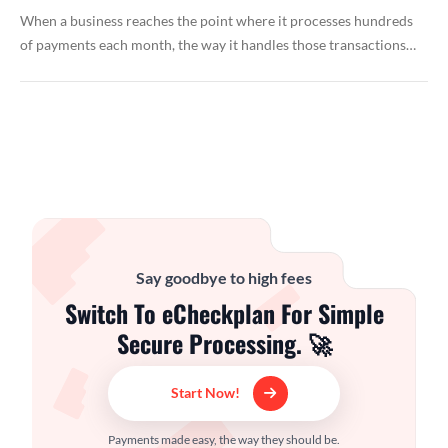
When a business reaches the point where it processes hundreds
of payments each month, the way it handles those transactions…
Say goodbye to high fees
Switch To eCheckplan For Simple
Secure Processing. 🚀
Start Now!
Payments made easy, the way they should be.