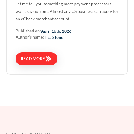
Let me tell you something most payment processors
won't say upfront. Almost any US business can apply for
an eCheck merchant account.…
Published on:
April 16th, 2026
Author’s name:
Tisa Stone
READ MORE
LET'S GET YOU PAID