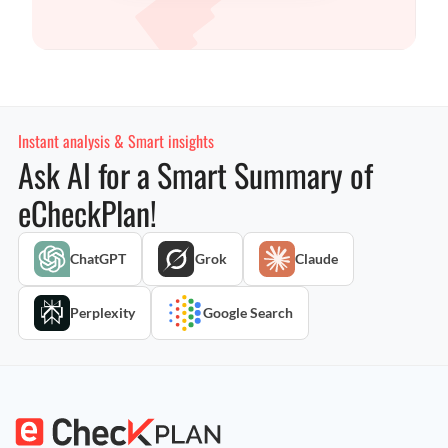
Instant analysis & Smart insights
Ask AI for a Smart Summary of
eCheckPlan!
ChatGPT
Grok
Claude
Perplexity
Google Search