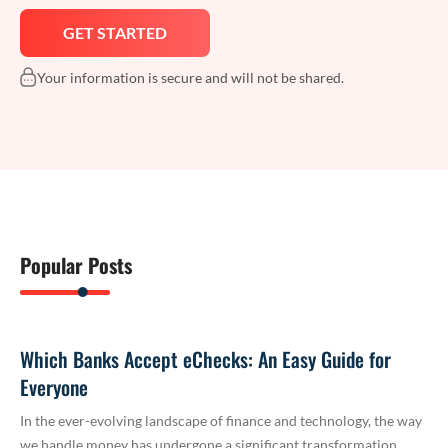
Your information is secure and will not be shared.
Popular Posts
Which Banks Accept eChecks: An Easy Guide for
Everyone
In the ever-evolving landscape of finance and technology, the way
we handle money has undergone a significant transformation.