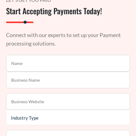
Start Accepting Payments Today!
Connect with our experts to set up your Payment
processing solutions.