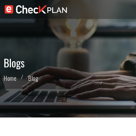
Blogs
Home
Blog