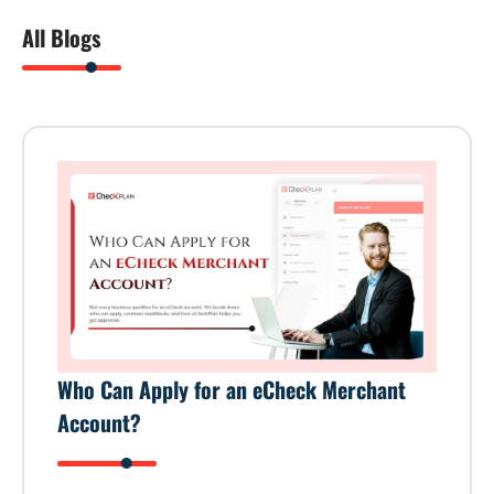
All Blogs
Who Can Apply for an eCheck Merchant
Account?