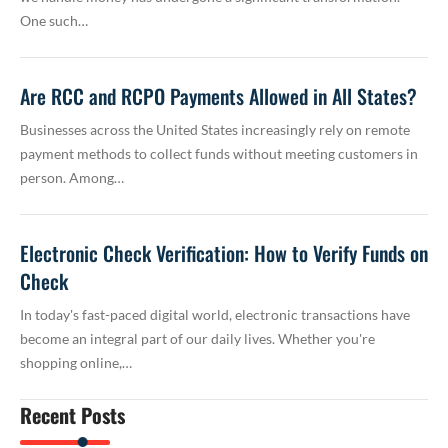
One such…
Are RCC and RCPO Payments Allowed in All States?
Businesses across the United States increasingly rely on remote
payment methods to collect funds without meeting customers in
person. Among…
Electronic Check Verification: How to Verify Funds on
Check
In today's fast-paced digital world, electronic transactions have
become an integral part of our daily lives. Whether you're
shopping online,…
Recent Posts