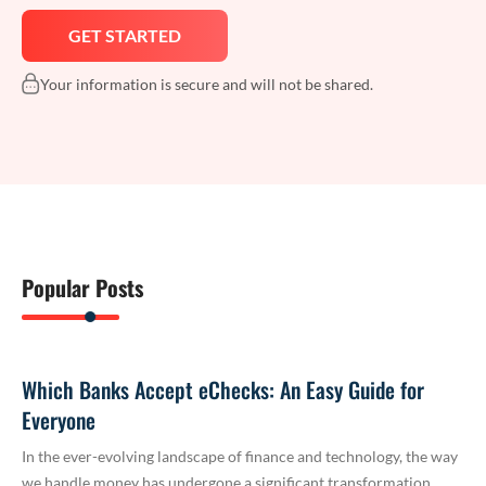
Your information is secure and will not be shared.
Popular Posts
Which Banks Accept eChecks: An Easy Guide for
Everyone
In the ever-evolving landscape of finance and technology, the way
we handle money has undergone a significant transformation.