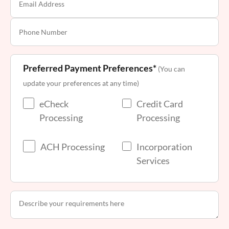
Preferred Payment Preferences*
(You can
update your preferences at any time)
eCheck
Credit Card
Processing
Processing
ACH Processing
Incorporation
Services