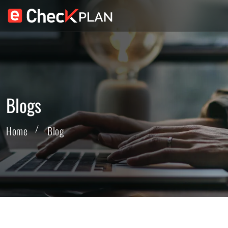
Blogs
Home
Blog