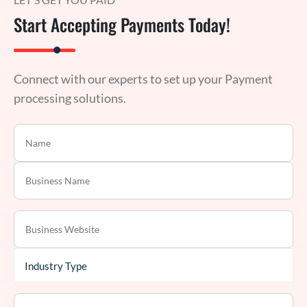
Start Accepting Payments Today!
Connect with our experts to set up your Payment
processing solutions.