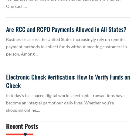
One such…
Are RCC and RCPO Payments Allowed in All States?
Businesses across the United States increasingly rely on remote
payment methods to collect funds without meeting customers in
person. Among…
Electronic Check Verification: How to Verify Funds on
Check
In today's fast-paced digital world, electronic transactions have
become an integral part of our daily lives. Whether you're
shopping online,…
Recent Posts