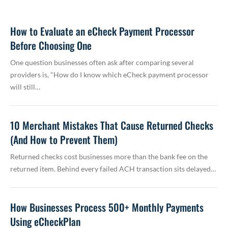
How to Evaluate an eCheck Payment Processor
Before Choosing One
One question businesses often ask after comparing several
providers is, "How do I know which eCheck payment processor
will still…
10 Merchant Mistakes That Cause Returned Checks
(And How to Prevent Them)
Returned checks cost businesses more than the bank fee on the
returned item. Behind every failed ACH transaction sits delayed…
How Businesses Process 500+ Monthly Payments
Using eCheckPlan