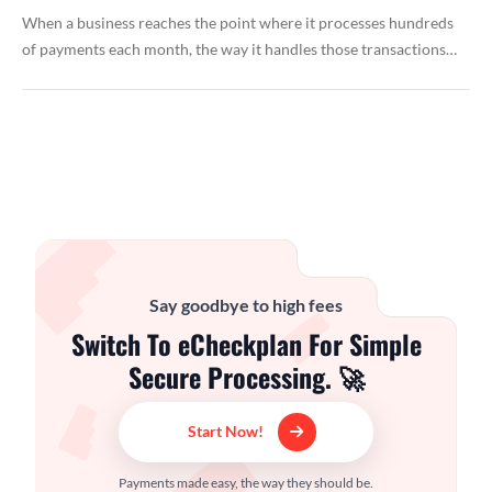
When a business reaches the point where it processes hundreds
of payments each month, the way it handles those transactions…
Say goodbye to high fees
Switch To eCheckplan For Simple
Secure Processing. 🚀
Start Now!
Payments made easy, the way they should be.