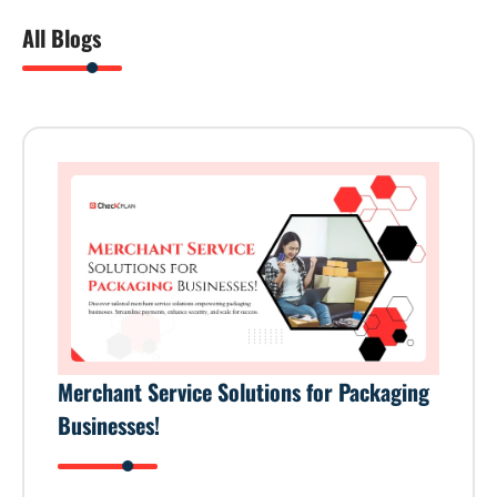
All Blogs
Merchant Service Solutions for Packaging
Businesses!