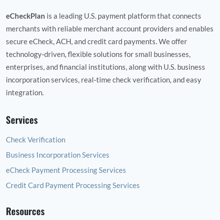
eCheckPlan
is a leading U.S. payment platform that connects
merchants with reliable merchant account providers and enables
secure eCheck, ACH, and credit card payments. We offer
technology‑driven, flexible solutions for small businesses,
enterprises, and financial institutions, along with U.S. business
incorporation services, real‑time check verification, and easy
integration.
Services
Check Verification
Business Incorporation Services
eCheck Payment Processing Services
Credit Card Payment Processing Services
Resources