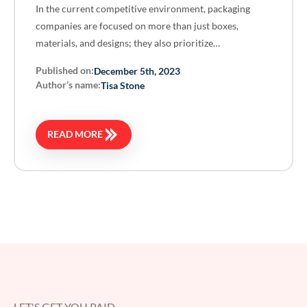
In the current competitive environment, packaging
companies are focused on more than just boxes,
materials, and designs; they also prioritize…
Published on:
December 5th, 2023
Author’s name:
Tisa Stone
READ MORE
LET'S GET YOU PAID