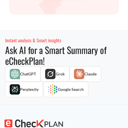
Instant analysis & Smart insights
Ask AI for a Smart Summary of
eCheckPlan!
ChatGPT
Grok
Claude
Perplexity
Google Search