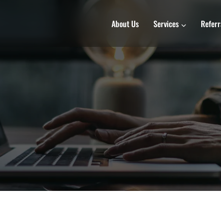
About Us
Services
Referr