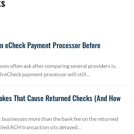
ts
an eCheck Payment Processor Before
ses often ask after comparing several providers is,
h eCheck payment processor will still…
akes That Cause Returned Checks (And How
 businesses more than the bank fee on the returned
ailed ACH transaction sits delayed…