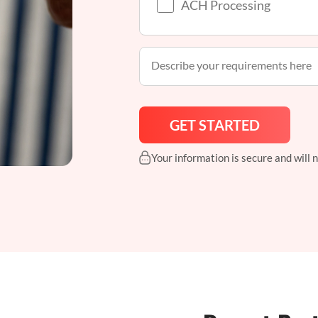
ACH Processing
Your information is secure and will 