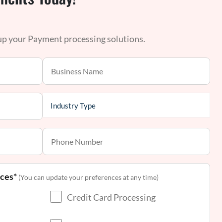
 up your Payment processing solutions.
nces*
(You can update your preferences at any time)
Credit Card Processing