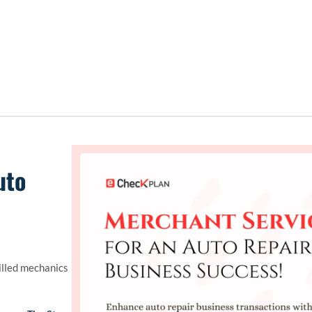
uto
illed mechanics