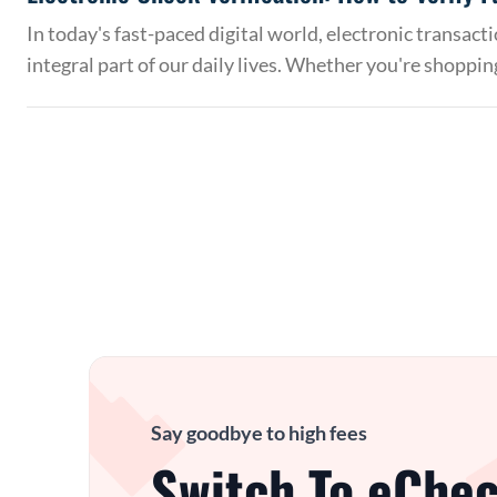
In today's fast-paced digital world, electronic transac
integral part of our daily lives. Whether you're shoppin
Say goodbye to high fees
Switch To eChec