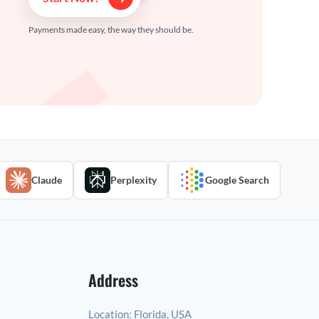
Payments made easy, the way they should be.
Claude
Perplexity
Google Search
Address
Location:
Florida, USA