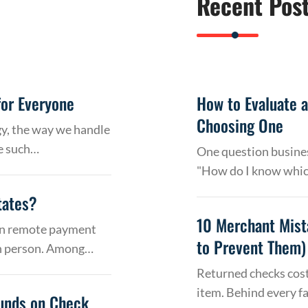
Recent Pos
or Everyone
How to Evaluate 
Choosing One
gy, the way we handle
e such…
One question busines
"How do I know whic
tates?
10 Merchant Mist
 on remote payment
to Prevent Them)
in person. Among…
Returned checks cost
item. Behind every f
Funds on Check