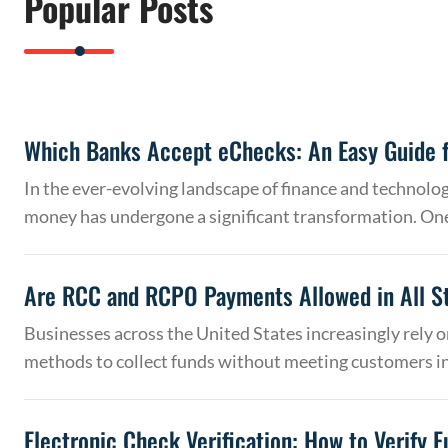
Popular Posts
Which Banks Accept eChecks: An Easy Guide f
In the ever-evolving landscape of finance and technolo
money has undergone a significant transformation. On
Are RCC and RCPO Payments Allowed in All S
Businesses across the United States increasingly rely
methods to collect funds without meeting customers 
Electronic Check Verification: How to Verify 