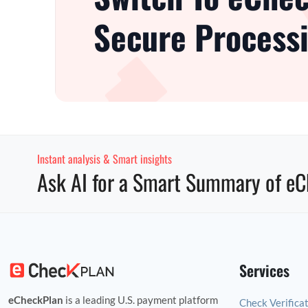
Secure Processi
Instant analysis & Smart insights
Ask AI for a Smart Summary of eC
Services
eCheckPlan
is a leading U.S. payment platform
Check Verifica