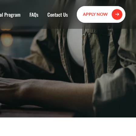
al Program
FAQs
Contact Us
APPLY NOW