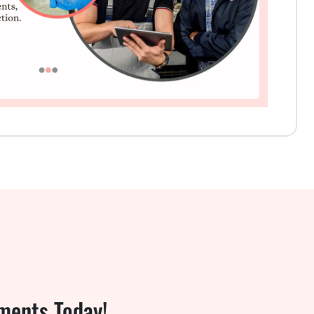
ments Today!