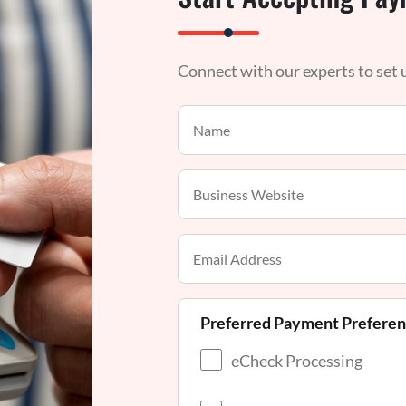
Connect with our experts to set
Preferred Payment Prefere
eCheck Processing