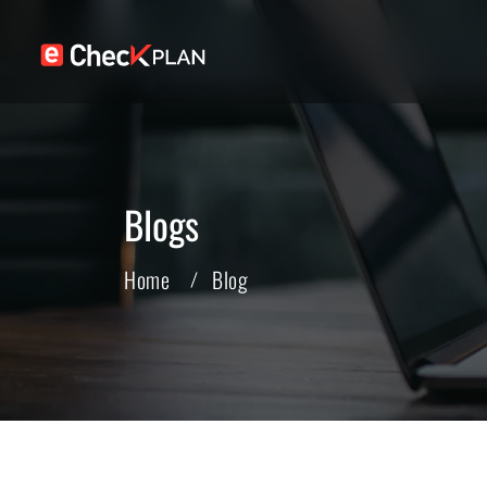
Blogs
Home
Blog