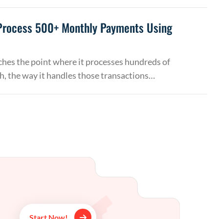
Process 500+ Monthly Payments Using
hes the point where it processes hundreds of
, the way it handles those transactions…
Start Now!