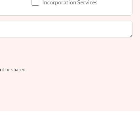
Incorporation Services
not be shared.