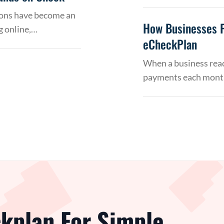
tions have become an
How Businesses 
g online,…
eCheckPlan
When a business reac
payments each month
kplan For Simple