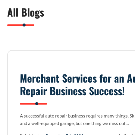
All Blogs
Merchant Services for an A
Repair Business Success!
A successful auto repair business requires many things. Sk
and a well-equipped garage, but one thing we miss out…