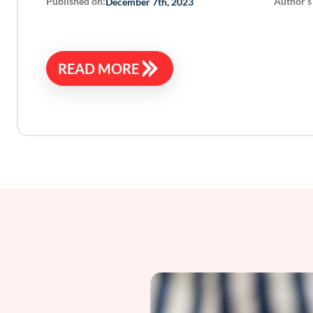
Published on:
Author’s
December 7th, 2023
READ MORE