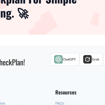
ng. 🚀
heckPlan!
ChatGPT
Grok
Resources
tion
FAQ's