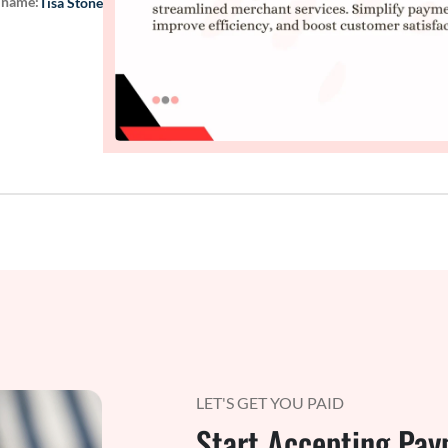
 name:
Tisa Stone
LET'S GET YOU PAID
Start Accepting Pay