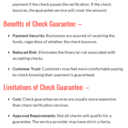
payment if the check passes the verification. If the check
bounces, the guarantee service will cover the amount.
Benefits of Check Guarantee: –
Payment Security:
Businesses are assured of receiving the
funds, regardless of whether the check bounces.
Reduced Risk:
Eliminates the financial risk associated with
accepting checks.
Customer Trust:
Customers may feel more comfortable paying
by check knowing their payment is guaranteed.
Limitations of Check Guarantee: –
Cost:
Check guarantee services are usually more expensive
than check verification services.
Approval Requirements:
Not all checks will qualify for a
guarantee. The service provider may have strict criteria.