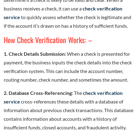
business receives a check, it can use a
check verification
service
to quickly assess whether the check is legitimate and
if the account it’s drawn on has a history of sufficient funds.
How Check Verification Works: –
1. Check Details Submission:
When a check is presented for
payment, the business inputs the check details into the check
verification system. This can include the account number,
routing number, check number, and sometimes the amount.
2. Database Cross-Referencing:
The
check verification
service
cross-references these details with a database of
information about previous check transactions. This database
contains information about accounts with a history of
insufficient funds, closed accounts, and fraudulent activity.