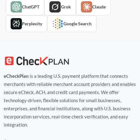
ChatGPT
Grok
Claude
Perplexity
Google Search
eCheckPlan
is a leading U.S. payment platform that connects
merchants with reliable merchant account providers and enables
secure eCheck, ACH, and credit card payments. We offer
technology‑driven, flexible solutions for small businesses,
enterprises, and financial institutions, along with U.S. business
incorporation services, real‑time check verification, and easy
integration.