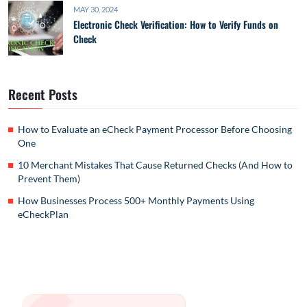
MAY 30, 2024
Electronic Check Verification: How to Verify Funds on
Check
Recent Posts
How to Evaluate an eCheck Payment Processor Before Choosing
One
10 Merchant Mistakes That Cause Returned Checks (And How to
Prevent Them)
How Businesses Process 500+ Monthly Payments Using
eCheckPlan