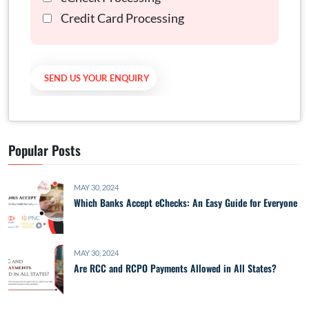
Credit Card Processing
Popular Posts
MAY 30, 2024
Which Banks Accept eChecks: An Easy Guide for Everyone
MAY 30, 2024
Are RCC and RCPO Payments Allowed in All States?