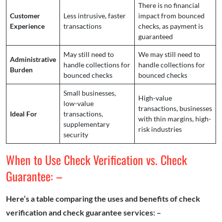
There is no financial
Customer
Less intrusive, faster
impact from bounced
Experience
transactions
checks, as payment is
guaranteed
May still need to
We may still need to
Administrative
handle collections for
handle collections for
Burden
bounced checks
bounced checks
Small businesses,
High-value
low-value
transactions, businesses
Ideal For
transactions,
with thin margins, high-
supplementary
risk industries
security
When to Use Check Verification vs. Check
Guarantee: –
Here’s a table comparing the uses and benefits of check
verification and check guarantee services: –