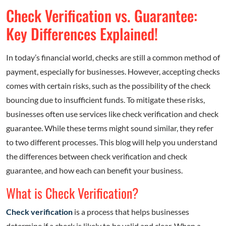
Check Verification vs. Guarantee:
Key Differences Explained!
In today’s financial world, checks are still a common method of
payment, especially for businesses. However, accepting checks
comes with certain risks, such as the possibility of the check
bouncing due to insufficient funds. To mitigate these risks,
businesses often use services like check verification and check
guarantee. While these terms might sound similar, they refer
to two different processes. This blog will help you understand
the differences between check verification and check
guarantee, and how each can benefit your business.
What is Check Verification?
Check verification
is a process that helps businesses
determine if a check is likely to be valid and clear. When a