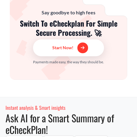
Say goodbye to high fees
Switch To eCheckplan For Simple
Secure Processing. 🚀
Start Now!
Payments made easy, the way they should be.
Instant analysis & Smart insights
Ask AI for a Smart Summary of
eCheckPlan!