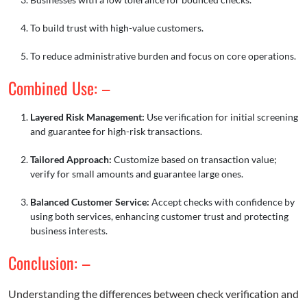
To build trust with high-value customers.
To reduce administrative burden and focus on core operations.
Combined Use: –
Layered Risk Management:
Use verification for initial screening
and guarantee for high-risk transactions.
Tailored Approach:
Customize based on transaction value;
verify for small amounts and guarantee large ones.
Balanced Customer Service:
Accept checks with confidence by
using both services, enhancing customer trust and protecting
business interests.
Conclusion: –
Understanding the differences between check verification and