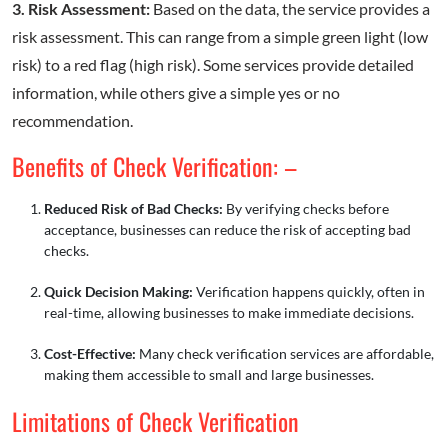
3. Risk Assessment:
Based on the data, the service provides a
risk assessment. This can range from a simple green light (low
risk) to a red flag (high risk). Some services provide detailed
information, while others give a simple yes or no
recommendation.
Benefits of Check Verification: –
Reduced Risk of Bad Checks:
By verifying checks before
acceptance, businesses can reduce the risk of accepting bad
checks.
Quick Decision Making:
Verification happens quickly, often in
real-time, allowing businesses to make immediate decisions.
Cost-Effective:
Many check verification services are affordable,
making them accessible to small and large businesses.
Limitations of Check Verification