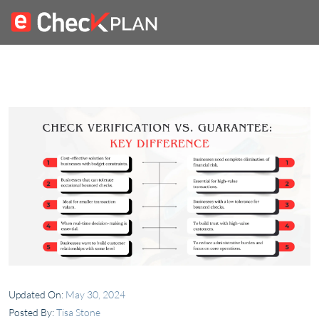
Updated On:
May 30, 2024
Posted By:
Tisa Stone