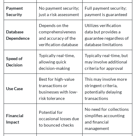
Payment
No payment security;
Full payment security;
Security
just a risk assessment
payment is guaranteed
Depends on the
Utilizes verification
Database
comprehensiveness
data but provides a
Dependence
and accuracy of the
guarantee regardless of
verification database
database limitations
Typically real-time,
Typically real-time, but
Speed of
allowing quick
may involve additional
Decision
decision-making
criteria for approval
Best for high-value
This may involve more
transactions or
stringent criteria,
Use Case
businesses with low-
potentially delaying
risk tolerance
transactions
No need for collections
Potential for
Financial
simplifies accounting
occasional losses due
Impact
and financial
to bounced checks
management