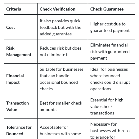
Criteria
Check Verification
Check Guarantee
It also provides quick
Higher cost due to
Cost
feedback but with the
guaranteed payment
added guarantee
Eliminates financial
Risk
Reduces risk but does
risk with guaranteed
Management
not eliminate it
payment
Suitable for businesses
Ideal for businesses
Financial
that can handle
where bounced
Impact
occasional bounced
checks could disrupt
checks
operations
Essential for high-
Transaction
Best for smaller check
value check
Value
amounts
transactions
Necessary for
Tolerance for
Acceptable for
businesses with zero
Bounced
businesses with some
tolerance for