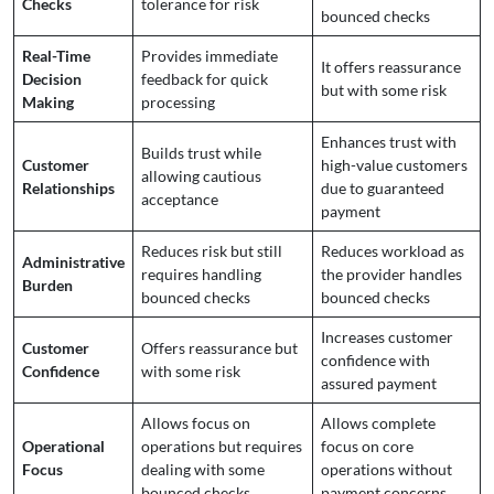
Checks
tolerance for risk
bounced checks
Real-Time
Provides immediate
It offers reassurance
Decision
feedback for quick
but with some risk
Making
processing
Enhances trust with
Builds trust while
Customer
high-value customers
allowing cautious
Relationships
due to guaranteed
acceptance
payment
Reduces risk but still
Reduces workload as
Administrative
requires handling
the provider handles
Burden
bounced checks
bounced checks
Increases customer
Customer
Offers reassurance but
confidence with
Confidence
with some risk
assured payment
Allows focus on
Allows complete
Operational
operations but requires
focus on core
Focus
dealing with some
operations without
bounced checks
payment concerns