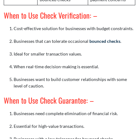
When to Use Check Verification: –
Cost-effective solution for businesses with budget constraints.
Businesses that can tolerate occasional
bounced checks
.
Ideal for smaller transaction values.
When real-time decision-making is essential.
Businesses want to build customer relationships with some
level of caution.
When to Use Check Guarantee: –
Businesses need complete elimination of financial risk.
Essential for high-value transactions.
Businesses with a low tolerance for bounced checks.