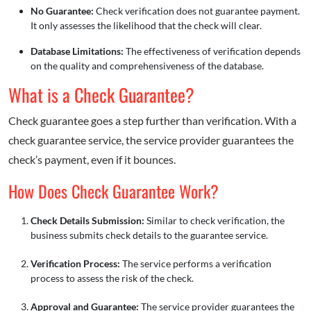
No Guarantee:
Check verification does not guarantee payment.
It only assesses the likelihood that the check will clear.
Database Limitations:
The effectiveness of verification depends
on the quality and comprehensiveness of the database.
What is a Check Guarantee?
Check guarantee goes a step further than verification. With a
check guarantee service, the service provider guarantees the
check’s payment, even if it bounces.
How Does Check Guarantee Work?
Check Details Submission:
Similar to check verification, the
business submits check details to the guarantee service.
Verification Process:
The service performs a verification
process to assess the risk of the check.
Approval and Guarantee:
The service provider guarantees the