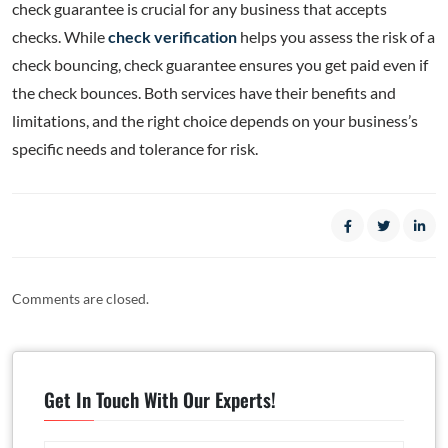
check guarantee is crucial for any business that accepts
checks. While
check verification
helps you assess the risk of a
check bouncing, check guarantee ensures you get paid even if
the check bounces. Both services have their benefits and
limitations, and the right choice depends on your business’s
specific needs and tolerance for risk.
Comments are closed.
Get In Touch With Our Experts!