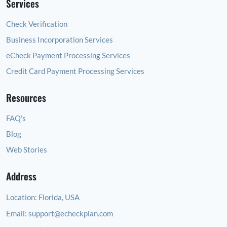
Services
Check Verification
Business Incorporation Services
eCheck Payment Processing Services
Credit Card Payment Processing Services
Resources
FAQ's
Blog
Web Stories
Address
Location:
Florida, USA
Email:
support@echeckplan.com