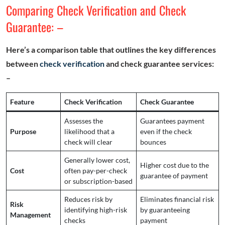
Comparing Check Verification and Check
Guarantee: –
Here’s a comparison table that outlines the key differences
between
check verification
and check guarantee services:
–
Feature
Check Verification
Check Guarantee
Assesses the
Guarantees payment
Purpose
likelihood that a
even if the check
check will clear
bounces
Generally lower cost,
Higher cost due to the
Cost
often pay-per-check
guarantee of payment
or subscription-based
Reduces risk by
Eliminates financial risk
Risk
identifying high-risk
by guaranteeing
Management
checks
payment