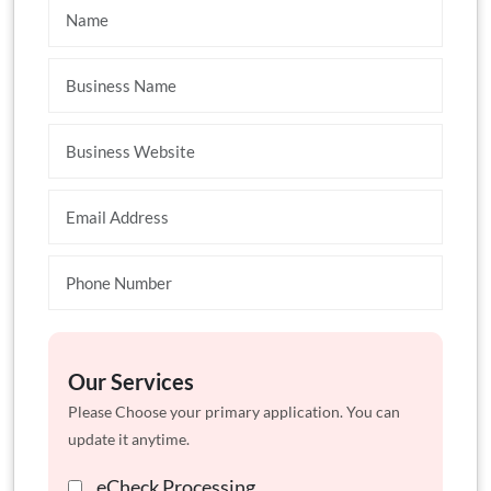
Our Services
Please Choose your primary application. You can
update it anytime.
eCheck Processing