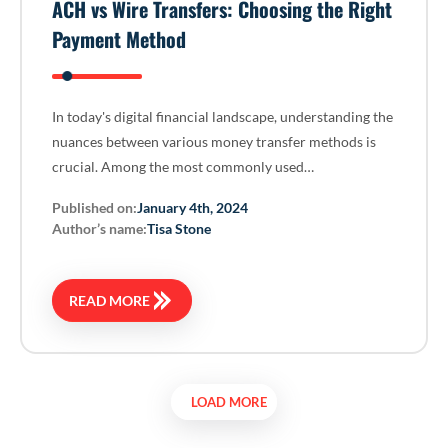
ACH vs Wire Transfers: Choosing the Right
Payment Method
In today's digital financial landscape, understanding the
nuances between various money transfer methods is
crucial. Among the most commonly used…
Published on:
January 4th, 2024
Author’s name:
Tisa Stone
READ MORE
LOAD MORE