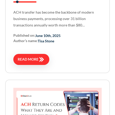
ACH transfer has become the backbone of modern
business payments, processing over 31 billion
transactions annually worth more than $80…
Published on:
June 10th, 2025
Author’s name:
Tisa Stone
READ MORE