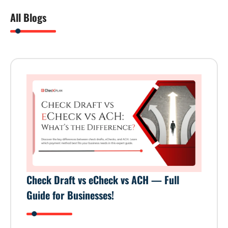
All Blogs
Check Draft vs eCheck vs ACH — Full
Guide for Businesses!