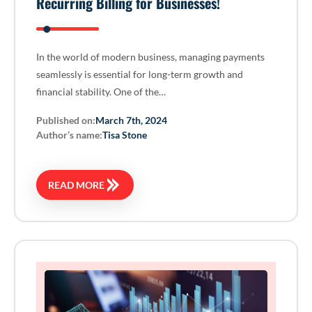
Recurring Billing for Businesses!
In the world of modern business, managing payments
seamlessly is essential for long-term growth and
financial stability. One of the…
Published on:
March 7th, 2024
Author’s name:
Tisa Stone
READ MORE