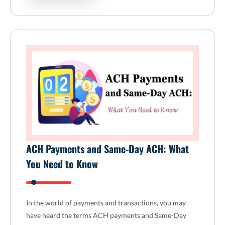
ACH Payments and Same-Day ACH: What
You Need to Know
In the world of payments and transactions, you may
have heard the terms ACH payments and Same-Day