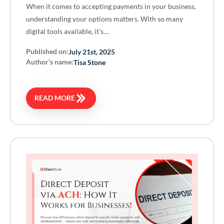
When it comes to accepting payments in your business,
understanding your options matters. With so many
digital tools available, it’s…
Published on:
July 21st, 2025
Author’s name:
Tisa Stone
READ MORE