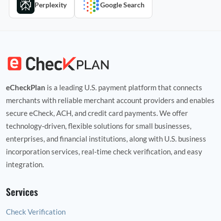
Perplexity
Google Search
eCheckPlan
is a leading U.S. payment platform that connects
merchants with reliable merchant account providers and enables
secure eCheck, ACH, and credit card payments. We offer
technology‑driven, flexible solutions for small businesses,
enterprises, and financial institutions, along with U.S. business
incorporation services, real‑time check verification, and easy
integration.
Services
Check Verification