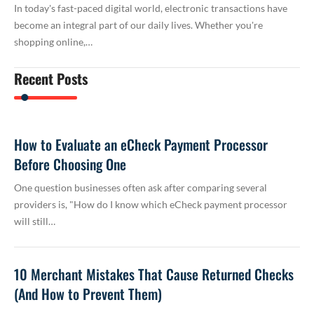
In today's fast-paced digital world, electronic transactions have
become an integral part of our daily lives. Whether you're
shopping online,…
Recent Posts
How to Evaluate an eCheck Payment Processor
Before Choosing One
One question businesses often ask after comparing several
providers is, "How do I know which eCheck payment processor
will still…
10 Merchant Mistakes That Cause Returned Checks
(And How to Prevent Them)