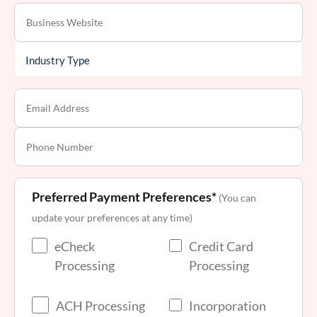
Preferred Payment Preferences*
(You can
update your preferences at any time)
eCheck
Credit Card
Processing
Processing
ACH Processing
Incorporation