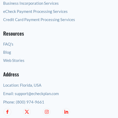
Business Incorporation Services
eCheck Payment Processing Services
Credit Card Payment Processing Services
Resources
FAQ's
Blog
Web Stories
Address
Location:
Florida, USA
Email:
support@echeckplan.com
Phone:
(800) 974-9661