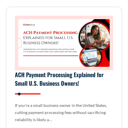
ACH Payment Processing Explained for
Small U.S. Business Owners!
If you're a small business owner in the United States,
cutting payment processing fees without sacrificing
reliability is likely a…