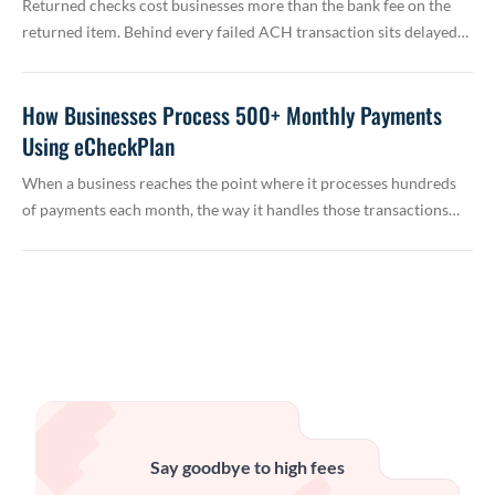
Returned checks cost businesses more than the bank fee on the
returned item. Behind every failed ACH transaction sits delayed…
How Businesses Process 500+ Monthly Payments
Using eCheckPlan
When a business reaches the point where it processes hundreds
of payments each month, the way it handles those transactions…
Say goodbye to high fees