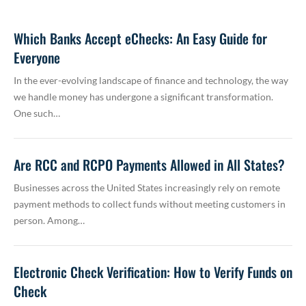
Which Banks Accept eChecks: An Easy Guide for
Everyone
In the ever-evolving landscape of finance and technology, the way
we handle money has undergone a significant transformation.
One such…
Are RCC and RCPO Payments Allowed in All States?
Businesses across the United States increasingly rely on remote
payment methods to collect funds without meeting customers in
person. Among…
Electronic Check Verification: How to Verify Funds on
Check