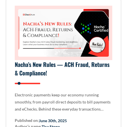
Nacha’s New Rules — ACH Fraud, Returns
& Compliance!
Electronic payments keep our economy running
smoothly, from payroll direct deposits to bill payments
and eChecks. Behind these everyday transactions…
Published on:
June 30th, 2025
Author’s name:
Tisa Stone