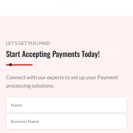
LET'S GET YOU PAID
Start Accepting Payments Today!
Connect with our experts to set up your Payment
processing solutions.