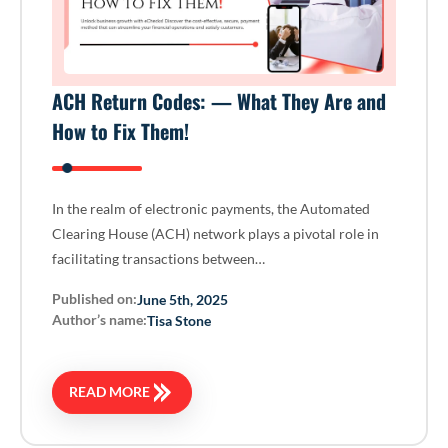
ACH Return Codes: — What They Are and
How to Fix Them!
In the realm of electronic payments, the Automated
Clearing House (ACH) network plays a pivotal role in
facilitating transactions between…
Published on:
June 5th, 2025
Author’s name:
Tisa Stone
READ MORE