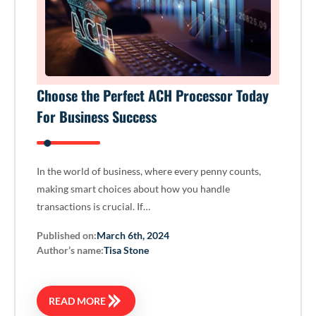
Choose the Perfect ACH Processor Today
For Business Success
In the world of business, where every penny counts,
making smart choices about how you handle
transactions is crucial. If…
Published on:
March 6th, 2024
Author’s name:
Tisa Stone
READ MORE