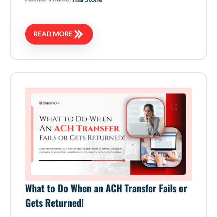
READ MORE
What to Do When an ACH Transfer Fails or
Gets Returned!