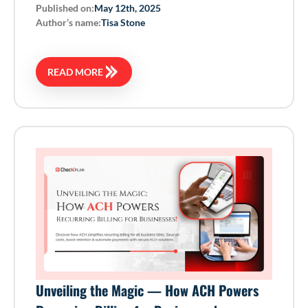
Published on:
May 12th, 2025
Author’s name:
Tisa Stone
READ MORE
Unveiling the Magic — How ACH Powers