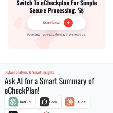
Switch To eCheckplan For Simple
Secure Processing. 🚀
Start Now!
Payments made easy, the way they should be.
Instant analysis & Smart insights
Ask AI for a Smart Summary of
eCheckPlan!
ChatGPT
Grok
Claude