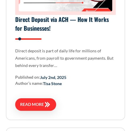
Direct Deposit via ACH — How It Works
for Businesses!
Direct deposit is part of daily life for millions of
Americans, from payroll to government payments. But
behind every transfer…
Published on:
July 2nd, 2025
Author’s name:
Tisa Stone
READ MORE