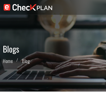
Blogs
Home
Blog