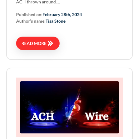
ACH thrown around.…
Published on:
February 28th, 2024
Author’s name:
Tisa Stone
READ MORE