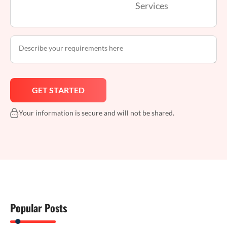
Services
Your information is secure and will not be shared.
Popular Posts