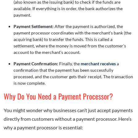
(also known as the issuing bank) to check if the funds are
available. If everything is in order, the bank authorizes the
payment.
Payment Settlement:
After the payment is authorized, the
payment processor coordinates with the merchant’s bank (the
acquiring bank) to transfer the funds. This is called a
settlement, where the money is moved from the customer’s
account to the merchant’s account.
Payment Confirmation:
Finally, the
merchant receives
a
confirmation that the payment has been successfully
processed, and the customer gets their receipt. The transaction
is now complete.
Why Do You Need a Payment Processor?
You might wonder why businesses can’t just accept payments
directly from customers without a payment processor. Here’s
why a payment processor is essential: