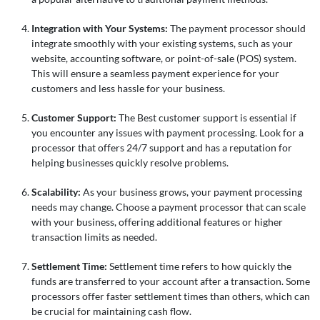
Integration with Your Systems:
The payment processor should
integrate smoothly with your existing systems, such as your
website, accounting software, or point-of-sale (POS) system.
This will ensure a seamless payment experience for your
customers and less hassle for your business.
Customer Support:
The Best customer support is essential if
you encounter any issues with payment processing. Look for a
processor that offers 24/7 support and has a reputation for
helping businesses quickly resolve problems.
Scalability:
As your business grows, your payment processing
needs may change. Choose a payment processor that can scale
with your business, offering additional features or higher
transaction limits as needed.
Settlement Time:
Settlement time refers to how quickly the
funds are transferred to your account after a transaction. Some
processors offer faster settlement times than others, which can
be crucial for maintaining cash flow.