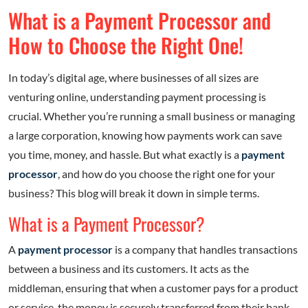
What is a Payment Processor and
How to Choose the Right One!
In today’s digital age, where businesses of all sizes are
venturing online, understanding payment processing is
crucial. Whether you’re running a small business or managing
a large corporation, knowing how payments work can save
you time, money, and hassle. But what exactly is a
payment
processor
, and how do you choose the right one for your
business? This blog will break it down in simple terms.
What is a Payment Processor?
A
payment processor
is a company that handles transactions
between a business and its customers. It acts as the
middleman, ensuring that when a customer pays for a product
or service, the money is securely transferred from their bank