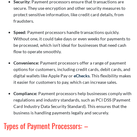
Security:
Payment processors ensure that transactions are
secure. They use encryption and other security measures to
protect sensitive information, like credit card details, from
fraudsters.
Speed:
Payment processors handle transactions quickly.
Without one, it could take days or even weeks for payments to
be processed, which isn’t ideal for businesses that need cash
flow to operate smoothly.
Convenience:
Payment processors offer a range of payment
options for customers, including credit cards, debit cards, and
digital wallets like Apple Pay or
eChecks
. This flexibility makes
it easier for customers to pay, which can increase sales.
Compliance:
Payment processors help businesses comply with
regulations and industry standards, such as PCI DSS (Payment
Card Industry Data Security Standard). This ensures that the
business is handling payments legally and securely.
Types of Payment Processors: –