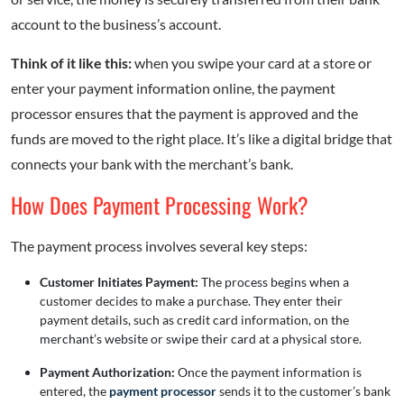
account to the business’s account.
Think of it like this:
when you swipe your card at a store or
enter your payment information online, the payment
processor ensures that the payment is approved and the
funds are moved to the right place. It’s like a digital bridge that
connects your bank with the merchant’s bank.
How Does Payment Processing Work?
The payment process involves several key steps:
Customer Initiates Payment:
The process begins when a
customer decides to make a purchase. They enter their
payment details, such as credit card information, on the
merchant’s website or swipe their card at a physical store.
Payment Authorization:
Once the payment information is
entered, the
payment processor
sends it to the customer’s bank