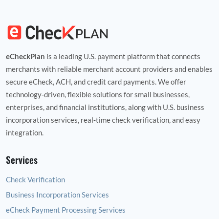
eCheckPlan
is a leading U.S. payment platform that connects
merchants with reliable merchant account providers and enables
secure eCheck, ACH, and credit card payments. We offer
technology‑driven, flexible solutions for small businesses,
enterprises, and financial institutions, along with U.S. business
incorporation services, real‑time check verification, and easy
integration.
Services
Check Verification
Business Incorporation Services
eCheck Payment Processing Services