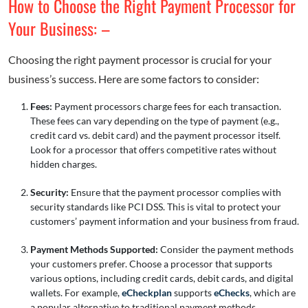
How to Choose the Right Payment Processor for
Your Business: –
Choosing the right payment processor is crucial for your
business’s success. Here are some factors to consider:
Fees:
Payment processors charge fees for each transaction.
These fees can vary depending on the type of payment (e.g.,
credit card vs. debit card) and the payment processor itself.
Look for a processor that offers competitive rates without
hidden charges.
Security:
Ensure that the payment processor complies with
security standards like PCI DSS. This is vital to protect your
customers’ payment information and your business from fraud.
Payment Methods Supported:
Consider the payment methods
your customers prefer. Choose a processor that supports
various options, including credit cards, debit cards, and digital
wallets. For example,
eCheckplan
supports
eChecks
, which are
a popular alternative to traditional payment methods.