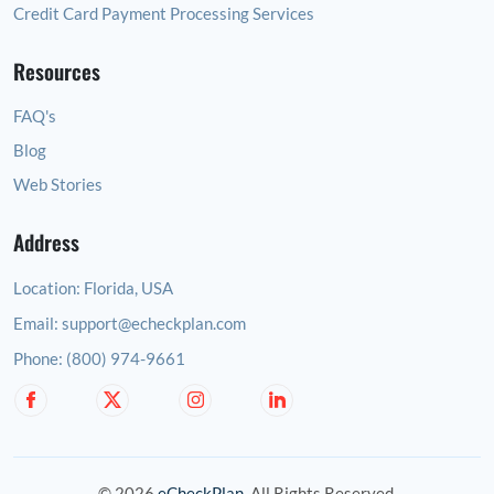
Credit Card Payment Processing Services
Resources
FAQ's
Blog
Web Stories
Address
Location:
Florida, USA
Email:
support@echeckplan.com
Phone:
(800) 974-9661
© 2026
eCheckPlan
. All Rights Reserved.