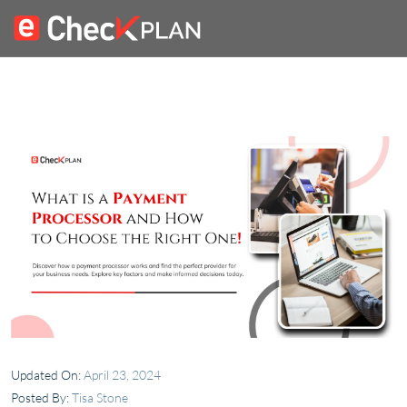
Updated On:
April 23, 2024
Posted By:
Tisa Stone