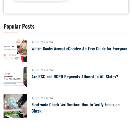
Popular Posts
APRIL 23, 2024
Which Banks Accept eChecks: An Easy Guide for Everyone
APRIL 23, 2024
Are RCC and RCPO Payments Allowed in All States?
APRIL 23, 2024
Electronic Check Verification: How to Verify Funds on
Check