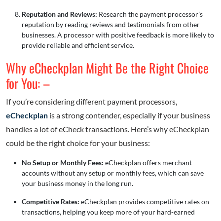
Reputation and Reviews:
Research the payment processor’s
reputation by reading reviews and testimonials from other
businesses. A processor with positive feedback is more likely to
provide reliable and efficient service.
Why eCheckplan Might Be the Right Choice
for You: –
If you’re considering different payment processors,
eCheckplan
is a strong contender, especially if your business
handles a lot of eCheck transactions. Here’s why eCheckplan
could be the right choice for your business:
No Setup or Monthly Fees:
eCheckplan offers merchant
accounts without any setup or monthly fees, which can save
your business money in the long run.
Competitive Rates:
eCheckplan provides competitive rates on
transactions, helping you keep more of your hard-earned