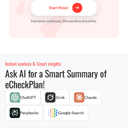
Start Now!
Payments made easy, the way they should be.
Instant analysis & Smart insights
Ask AI for a Smart Summary of
eCheckPlan!
ChatGPT
Grok
Claude
Perplexity
Google Search