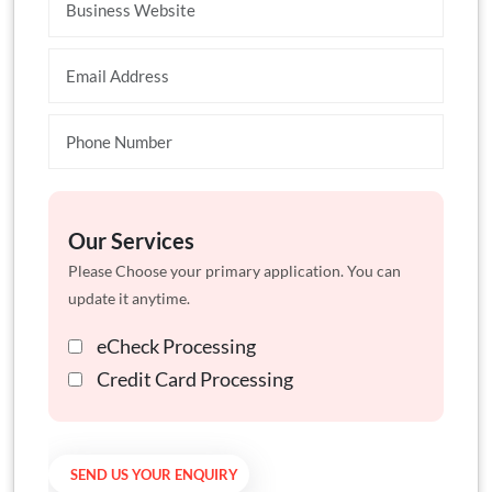
Our Services
Please Choose your primary application. You can
update it anytime.
eCheck Processing
Credit Card Processing