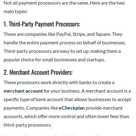
Not all payment processors are the same. Here are the two
main types:
1. Third-Party Payment Processors:
These are companies like PayPal, Stripe, and Square. They
handle the entire payment process on behalf of businesses.
Third-party processors are easy to set up, making them a
popular choice for small businesses and startups.
2. Merchant Account Providers:
These processors work directly with banks to create a
merchant account
for your business. A merchant account is a
specific type of bank account that allows businesses to accept
payments. Companies like
eCheckplan
provide merchant
accounts, which offer more control and often lower fees than
third-party processors.