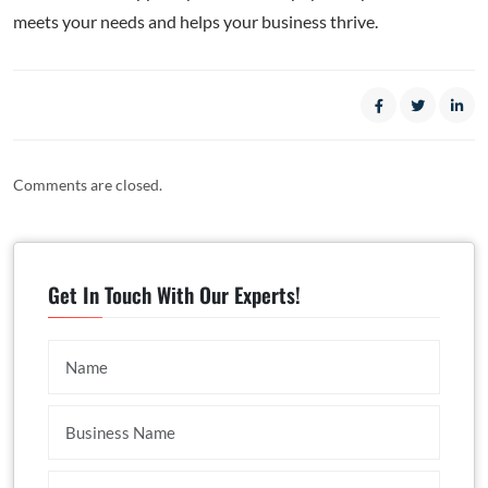
meets your needs and helps your business thrive.
Comments are closed.
Get In Touch With Our Experts!