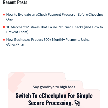
Recent Posts
How to Evaluate an eCheck Payment Processor Before Choosing
One
10 Merchant Mistakes That Cause Returned Checks (And How to
Prevent Them)
How Businesses Process 500+ Monthly Payments Using
eCheckPlan
Say goodbye to high fees
Switch To eCheckplan For Simple
Secure Processing. 🚀