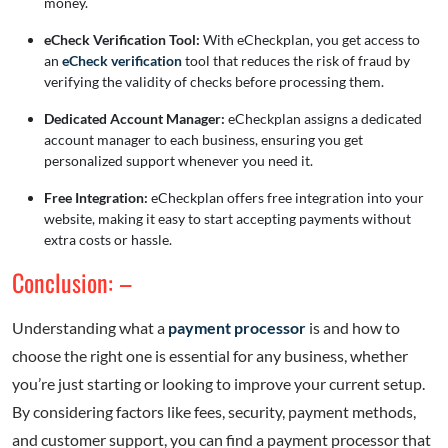
money.
eCheck Verification Tool:
With eCheckplan, you get access to
an
eCheck verification
tool that reduces the risk of fraud by
verifying the validity of checks before processing them.
Dedicated Account Manager:
eCheckplan assigns a dedicated
account manager to each business, ensuring you get
personalized support whenever you need it.
Free Integration:
eCheckplan offers free integration into your
website, making it easy to start accepting payments without
extra costs or hassle.
Conclusion: –
Understanding what a
payment processor
is and how to
choose the right one is essential for any business, whether
you’re just starting or looking to improve your current setup.
By considering factors like fees, security, payment methods,
and customer support, you can find a payment processor that