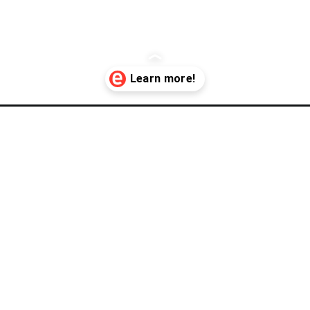
rm-dealers/